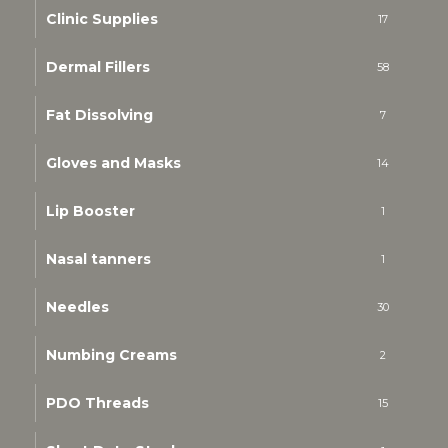
Clinic Supplies
17
Dermal Fillers
58
Fat Dissolving
7
Gloves and Masks
14
Lip Booster
1
Nasal tanners
1
Needles
30
Numbing Creams
2
PDO Threads
15