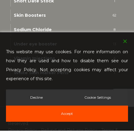
Short Date Stock
1
Skin Boosters
62
Sodium Chloride
8
Under eye booster
13
This website may use cookies. For more information on
Vitamin Injections
6
how they are used and how to disable them see our
Privacy Policy. Not accepting cookies may affect your
White Skin Marker Pens
1
experience of this site.
Decline
Cookie Settings
Accept
© 2026 Kim K Cosmetics & Aesthetics. All Rights
Reserved.
Privacy Policy
-
Refund and Returns Policy
-
Terms &