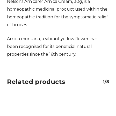
Nelsons Arnicare
Arnica Cream, 30g, is a
®
homeopathic medicinal product used within the
homeopathic tradition for the symptomatic relief
of bruises.
Arnica montana, a vibrant yellow flower, has
been recognised for its beneficial natural
properties since the 16th century.
Related products
1/8