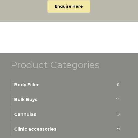
Enquire Here
Product Categories
Body Filler
11
Bulk Buys
14
Cannulas
10
Clinic accessories
20