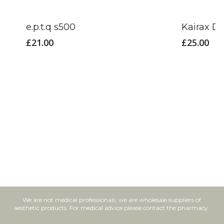
e.p.t.q s500
Kairax D
£
21.00
£
25.00
We are not medical professionals, we are wholesale suppliers of
aesthetic products. For medical advice please contact the pharmacy.