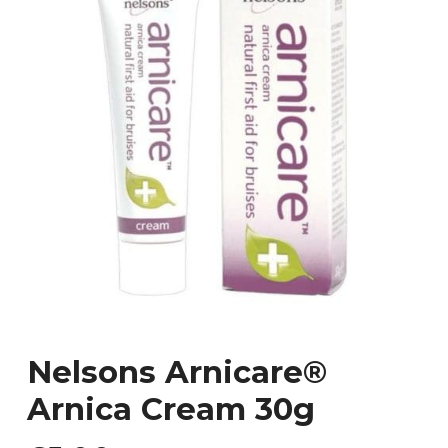
Nelsons Arnicare®
Arnica Cream 30g