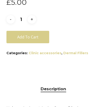
£
5.00
Add To Cart
Categories:
Clinic accessories
,
Dermal Fillers
Description