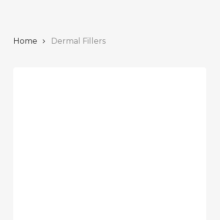
Home
Dermal Fillers