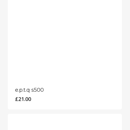
e.p.t.q s500
£
21.00