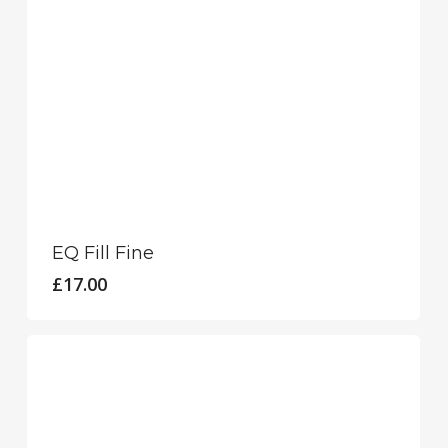
EQ Fill Fine
£
17.00