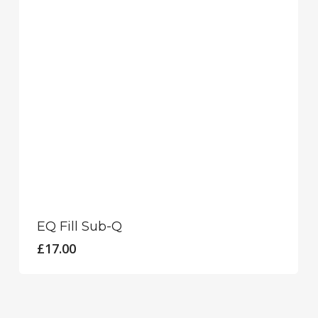
EQ Fill Sub-Q
£
17.00