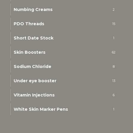
Numbing Creams
2
PDO Threads
15
Short Date Stock
1
Skin Boosters
62
Sodium Chloride
8
Under eye booster
13
Vitamin Injections
6
White Skin Marker Pens
1