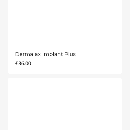
Dermalax Implant Plus
£
36.00