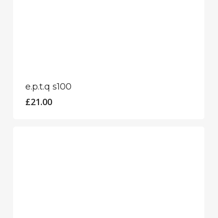
e.p.t.q s100
£
21.00