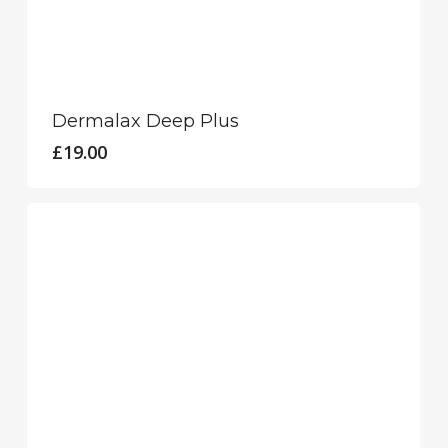
Dermalax Deep Plus
£
19.00