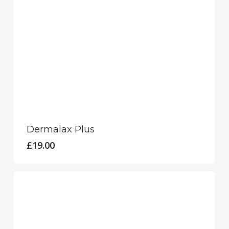
Dermalax Plus
£
19.00