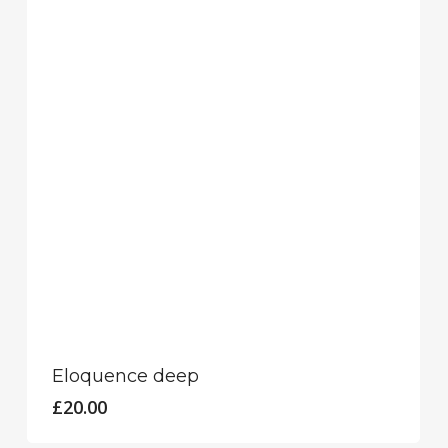
Eloquence deep
£
20.00