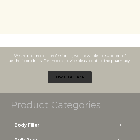
We are not medical professionals, we are wholesale suppliers of
aesthetic products. For medical advice please contact the pharmacy.
Enquire Here
Product Categories
Body Filler
11