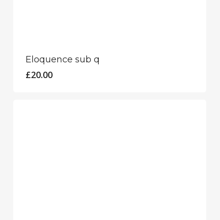
Eloquence sub q
£
20.00