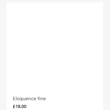
Eloquence fine
£
18.00