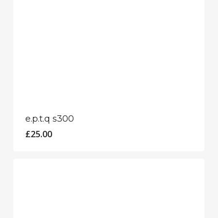
e.p.t.q s300
£
25.00