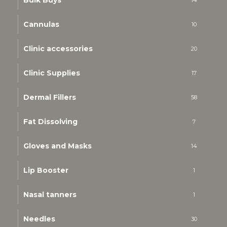
Bulk Buys
14
Cannulas
10
Clinic accessories
20
Clinic Supplies
17
Dermal Fillers
58
Fat Dissolving
7
Gloves and Masks
14
Lip Booster
1
Nasal tanners
1
Needles
30