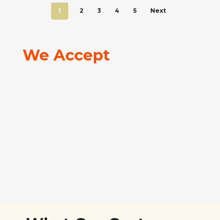
1
2
3
4
5
Next
We Accept