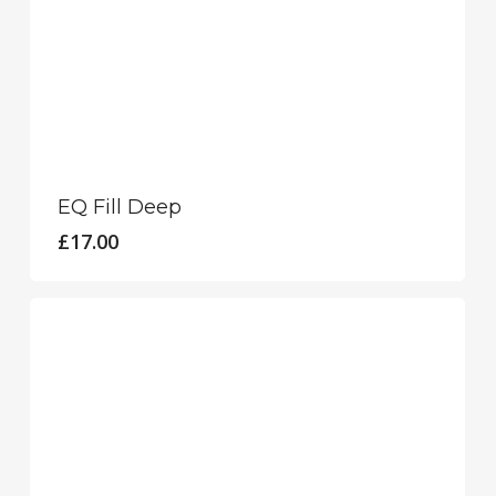
EQ Fill Deep
£
17.00