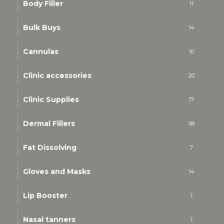
Body Filler
11
Bulk Buys
14
Cannulas
10
Clinic accessories
20
Clinic Supplies
17
Dermal Fillers
58
Fat Dissolving
7
Gloves and Masks
14
Lip Booster
1
Nasal tanners
1