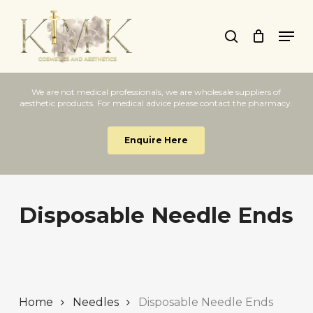
Skip
Men
to
search
Close
main
Menu
content
We are not medical professionals, we are wholesale suppliers of
aesthetic products. For medical advice please contact the pharmacy.
Enquire Here
Disposable Needle Ends
Home
Needles
Disposable Needle Ends