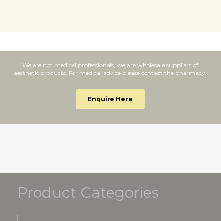
We are not medical professionals, we are wholesale suppliers of
aesthetic products. For medical advice please contact the pharmacy.
Enquire Here
Product Categories