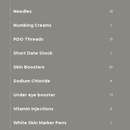
Needles
30
Numbing Creams
2
PDO Threads
15
Short Date Stock
1
Skin Boosters
62
Sodium Chloride
8
Under eye booster
13
Vitamin Injections
6
White Skin Marker Pens
1