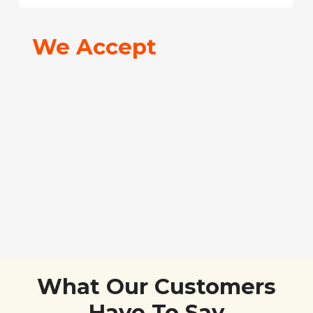
We Accept
What Our Customers
Have To Say