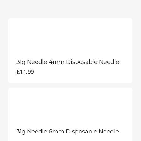
31g Needle 4mm Disposable Needle
£
11.99
31g Needle 6mm Disposable Needle