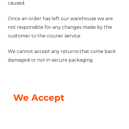
caused.
Once an order has left our warehouse we are
not responsible for any changes made by the
customer to the courier service.
We cannot accept any returns that come back
damaged or not in secure packaging.
We Accept