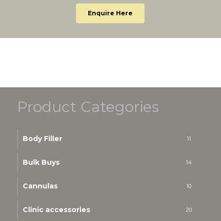
Enquire Here
Product Categories
Body Filler
11
Bulk Buys
14
Cannulas
10
Clinic accessories
20