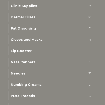
Clinic Supplies
17
Dermal Fillers
58
Fat Dissolving
7
Gloves and Masks
14
Lip Booster
1
Nasal tanners
1
Needles
30
Numbing Creams
2
PDO Threads
15