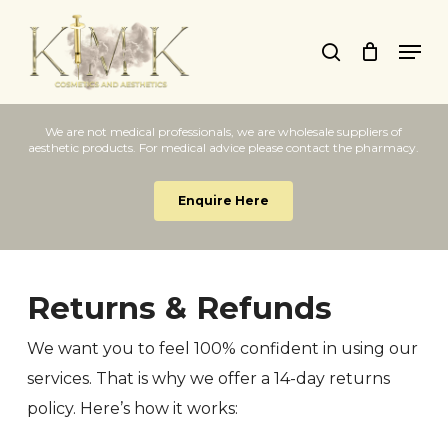
Skip
Men
to
search
main
content
We are not medical professionals, we are wholesale suppliers of
aesthetic products. For medical advice please contact the pharmacy.
Enquire Here
Returns & Refunds
We want you to feel 100% confident in using our
services. That is why we offer a 14-day returns
policy. Here’s how it works: