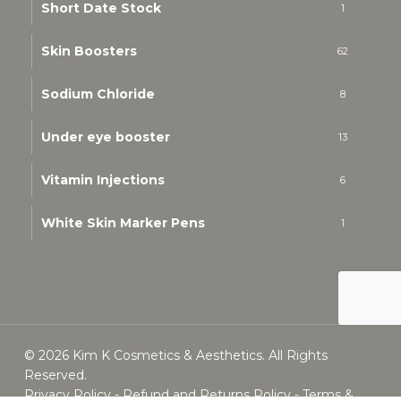
Short Date Stock
1
Skin Boosters
62
Sodium Chloride
8
Under eye booster
13
Vitamin Injections
6
White Skin Marker Pens
1
© 2026 Kim K Cosmetics & Aesthetics. All Rights
Reserved.
Privacy Policy
-
Refund and Returns Policy
-
Terms &