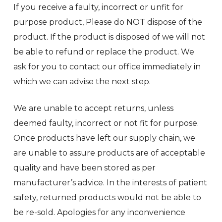
If you receive a faulty, incorrect or unfit for
purpose product, Please do NOT dispose of the
product. If the product is disposed of we will not
be able to refund or replace the product. We
ask for you to contact our office immediately in
which we can advise the next step.
We are unable to accept returns, unless
deemed faulty, incorrect or not fit for purpose.
Once products have left our supply chain, we
are unable to assure products are of acceptable
quality and have been stored as per
manufacturer’s advice. In the interests of patient
safety, returned products would not be able to
be re-sold. Apologies for any inconvenience