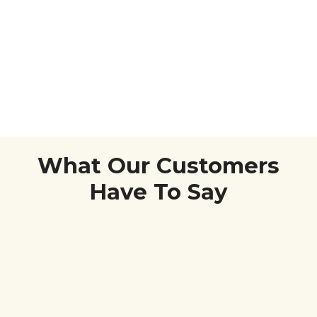
What Our Customers
Have To Say
Amazing customer service very
“
“
helpful with all of my questions,
p