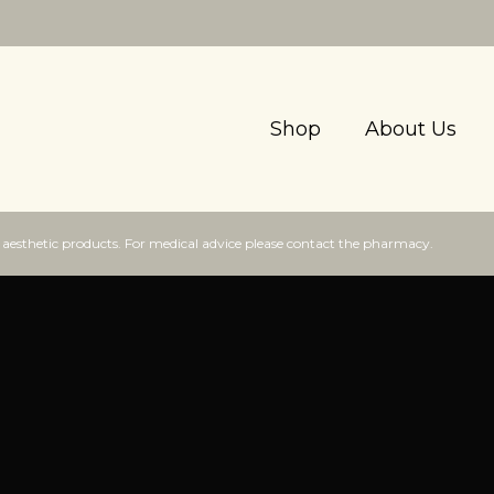
Shop
About Us
f aesthetic products. For medical advice please contact the pharmacy.