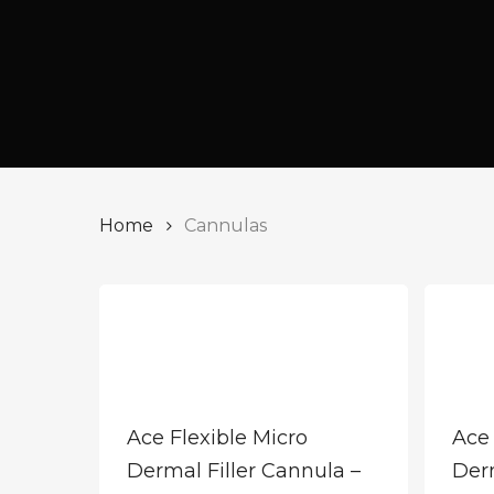
Home
Cannulas
Ace Flexible Micro
Ace 
Dermal Filler Cannula –
Derm