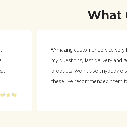
What 
st
Amazing customer service very he
“
a
my questions, fast delivery and g
eat
products! Won't use anybody els
these I've recommended them t