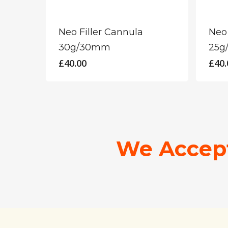
Neo Filler Cannula
Neo 
30g/30mm
25g
£
40.00
£
40.
We Accep