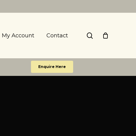
search
My Account
Contact
Enquire Here