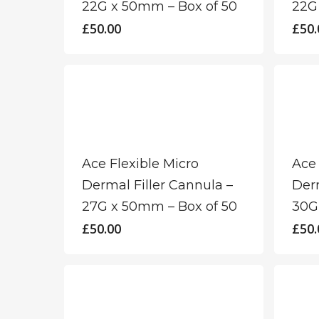
22G x 50mm – Box of 50
22G
£
50.00
£
50.
Ace Flexible Micro
Ace 
Dermal Filler Cannula –
Derm
27G x 50mm – Box of 50
30G
£
50.00
£
50.