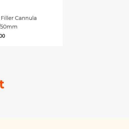
Filler Cannula
/50mm
00
t