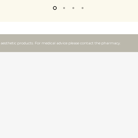
f aesthetic products. For medical advice please contact the pharmacy.