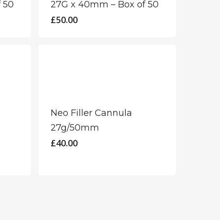
 50
27G x 40mm – Box of 50
£
50.00
Neo Filler Cannula
27g/50mm
£
40.00