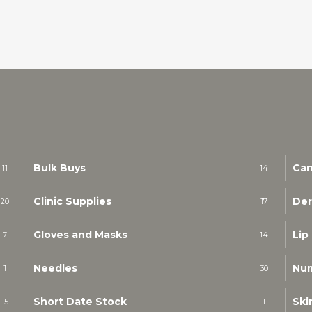
Bulk Buys
Can
11
14
Clinic Supplies
Der
20
17
Gloves and Masks
Lip
7
14
Needles
Nu
1
30
Short Date Stock
Ski
15
1