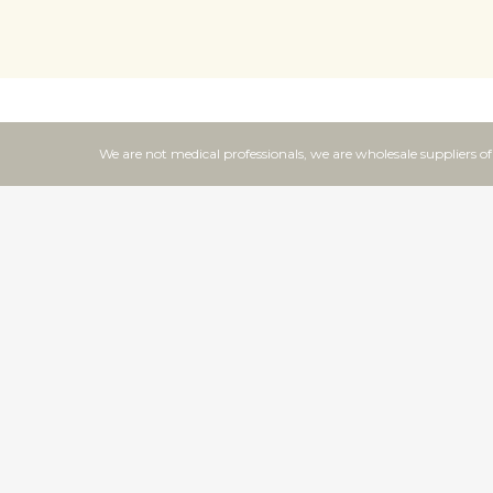
We are not medical professionals, we are wholesale suppliers o