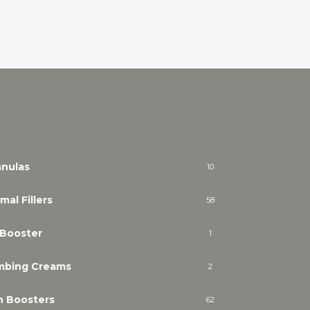
nulas
10
mal Fillers
58
 Booster
1
mbing Creams
2
n Boosters
62