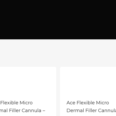
Flexible Micro
Ace Flexible Micro
al Filler Cannula –
Dermal Filler Cannul