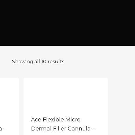
Showing all 10 results
Ace Flexible Micro
a –
Dermal Filler Cannula –