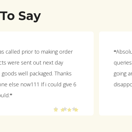
To Say
as called prior to making order
Absolut
“
ts were sent out next day
querie
ll goods well packaged. Thanks
going a
ne else now111 If i could give 6
disappo
ould.
”