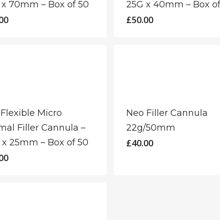
 x 70mm – Box of 50
25G x 40mm – Box of
00
£
50.00
Flexible Micro
Neo Filler Cannula
al Filler Cannula –
22g/50mm
 x 25mm – Box of 50
£
40.00
00