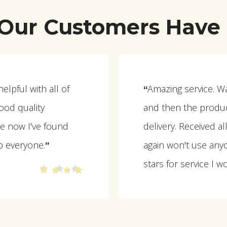
Our Customers Have 
lpful with all of
Amazing service. W
“
ood quality
and then the produc
e now I've found
delivery. Received a
o everyone.
again won't use anyo
”
stars for service I w