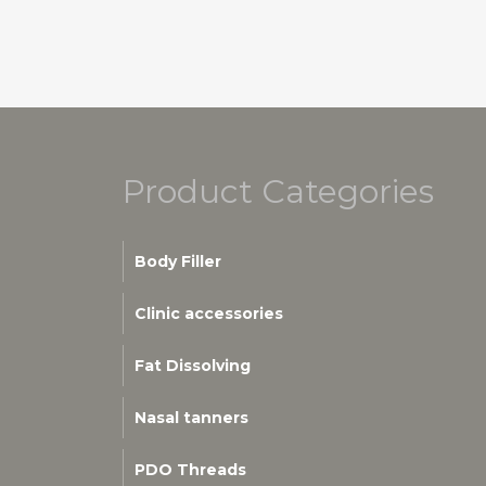
Product Categories
Body Filler
Clinic accessories
Fat Dissolving
Nasal tanners
PDO Threads