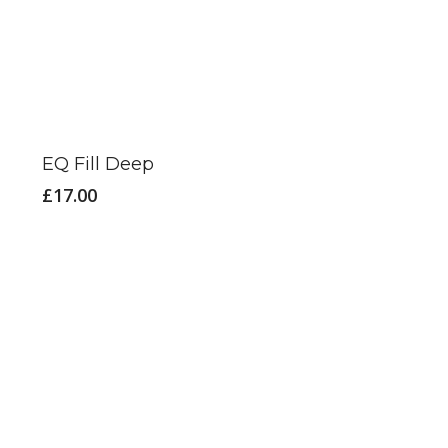
EQ Fill Deep
£
17.00