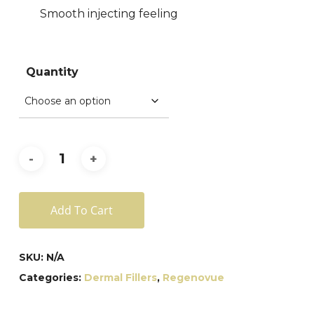
Smooth injecting feeling
Quantity
Add To Cart
SKU:
N/A
Categories:
Dermal Fillers
,
Regenovue