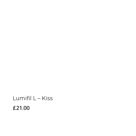
This
product
has
Lumifil L – Kiss
multiple
£
21.00
variants.
The
options