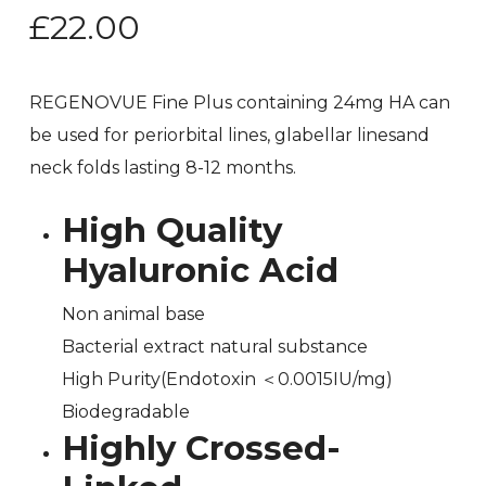
£
22.00
REGENOVUE Fine Plus containing 24mg HA can
be used for periorbital lines, glabellar linesand
neck folds lasting 8-12 months.
High Quality
Hyaluronic Acid
Non animal base
Bacterial extract natural substance
High Purity(Endotoxin ＜0.0015IU/mg)
Biodegradable
Highly Crossed-