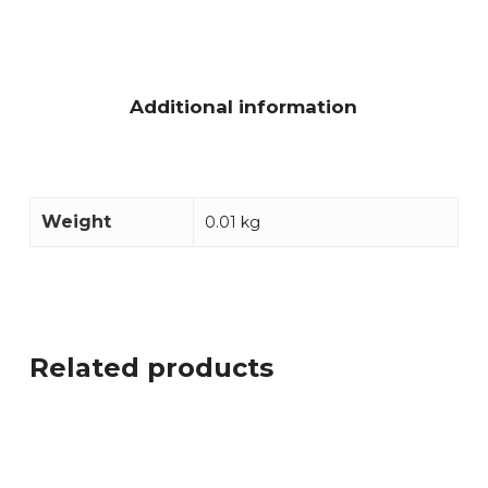
Additional information
Weight
0.01 kg
Related products