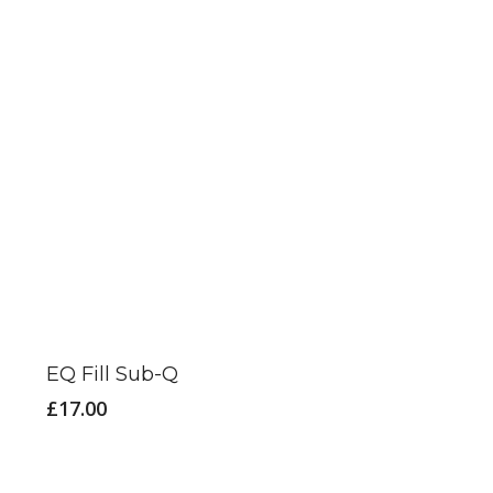
EQ Fill Sub-Q
£
17.00