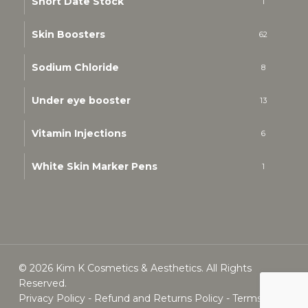
Short Date Stock
1
Skin Boosters
62
Sodium Chloride
8
Under eye booster
13
Vitamin Injections
6
White Skin Marker Pens
1
© 2026 Kim K Cosmetics & Aesthetics. All Rights
Reserved.
Privacy Policy
-
Refund and Returns Policy
-
Terms &