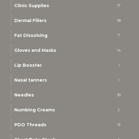
Clinic Supplies
17
Dermal Fillers
58
Fat Dissolving
7
Gloves and Masks
14
Lip Booster
1
Nasal tanners
1
Needles
30
Numbing Creams
2
PDO Threads
15