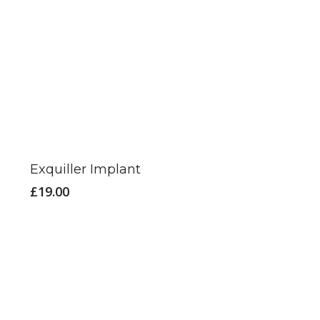
Exquiller Implant
£
19.00