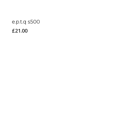
e.p.t.q s500
£
21.00