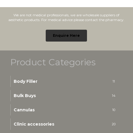
We are not medical professionals, we are wholesale suppliers of
aesthetic products. For medical advice please contact the pharmacy.
Enquire Here
Product Categories
Body Filler
11
Bulk Buys
14
Cannulas
10
Clinic accessories
20