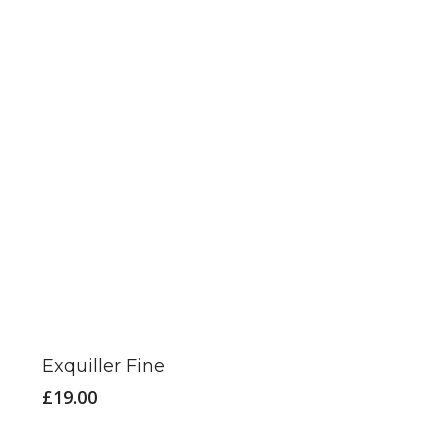
Exquiller Fine
£
19.00