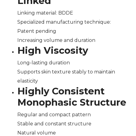
Linked
Linking material: BDDE
Specialized manufacturing technique:
Patent pending
Increasing volume and duration
High Viscosity
Long-lasting duration
Supports skin texture stably to maintain
elasticity
Highly Consistent
Monophasic Structure
Regular and compact pattern
Stable and constant structure
Natural volume