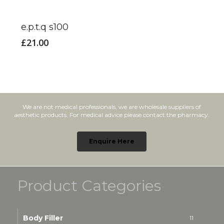
e.p.t.q s100
£
21.00
We are not medical professionals, we are wholesale suppliers of
aesthetic products. For medical advice please contact the pharmacy.
Enquire Here
Product Categories
Body Filler
11