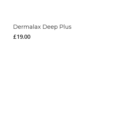
Dermalax Deep Plus
£
19.00