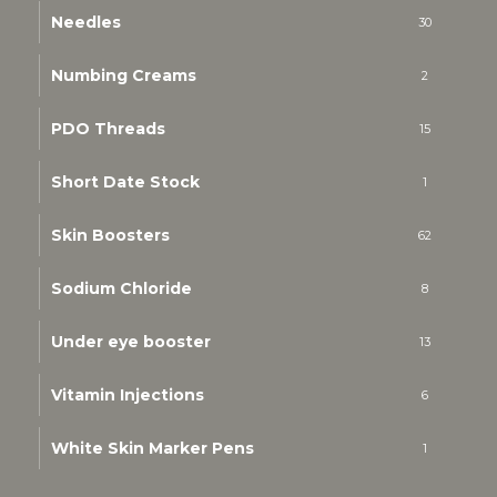
Needles
30
Numbing Creams
2
PDO Threads
15
Short Date Stock
1
Skin Boosters
62
Sodium Chloride
8
Under eye booster
13
Vitamin Injections
6
White Skin Marker Pens
1