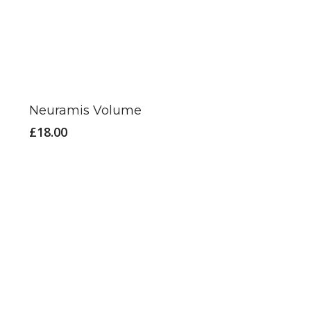
Neuramis Volume
£
18.00