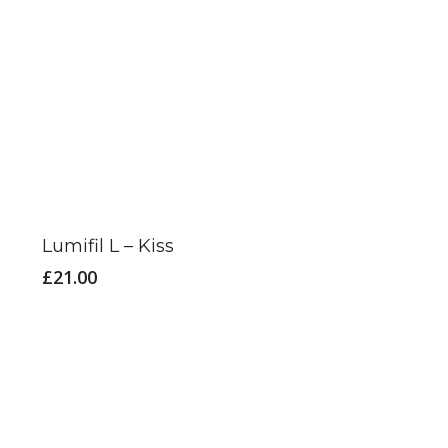
This
product
has
Lumifil L – Kiss
multiple
£
21.00
variants.
The
options
may
be
chosen