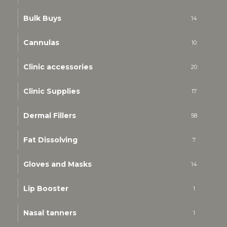
Bulk Buys
14
Cannulas
10
Clinic accessories
20
Clinic Supplies
17
Dermal Fillers
58
Fat Dissolving
7
Gloves and Masks
14
Lip Booster
1
Nasal tanners
1