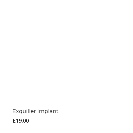
be
chosen
on
the
product
page
Exquiller Implant
£
19.00