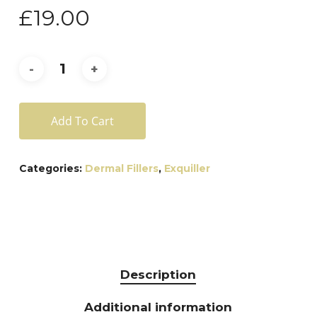
£
19.00
Add To Cart
Categories:
Dermal Fillers
,
Exquiller
Description
Additional information