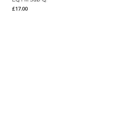
£
17.00