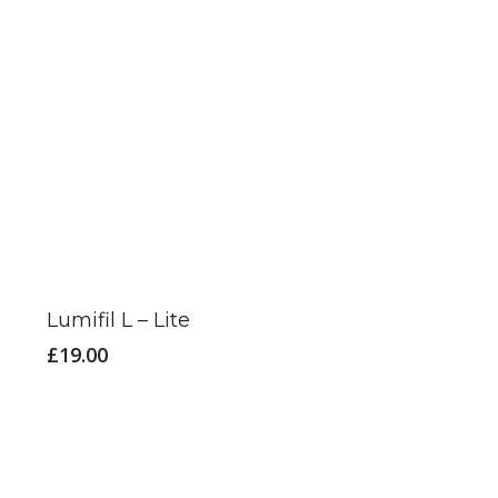
This
product
has
Lumifil L – Lite
multiple
£
19.00
variants.
The
options
may