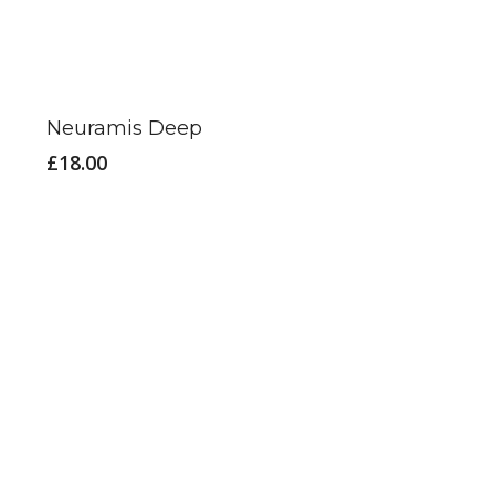
on
the
product
page
Neuramis Deep
£
18.00