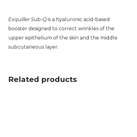
Exquiller Sub-Q
is a hyaluronic acid-based
booster designed to correct wrinkles of the
upper epithelium of the skin and the middle
subcutaneous layer.
Related products