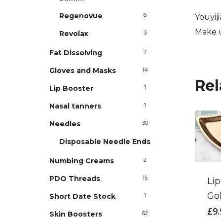
Regenovue
6
Youyij
Make u
Revolax
3
Fat Dissolving
7
Gloves and Masks
14
Rel
Lip Booster
1
Nasal tanners
1
Needles
30
Disposable Needle Ends
2
Numbing Creams
2
PDO Threads
15
Lip
Go
Short Date Stock
1
£
9
Skin Boosters
62