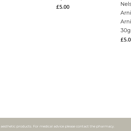
Nel
£
5.00
Arn
Arn
30g
£
5.
f aesthetic products. For medical advice please contact the pharmacy.