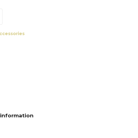
accessories
 information