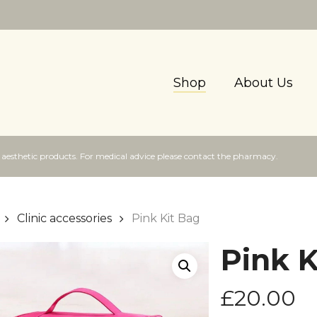
Shop
About Us
f aesthetic products. For medical advice please contact the pharmacy.
Clinic accessories
Pink Kit Bag
Pink K
£
20.00