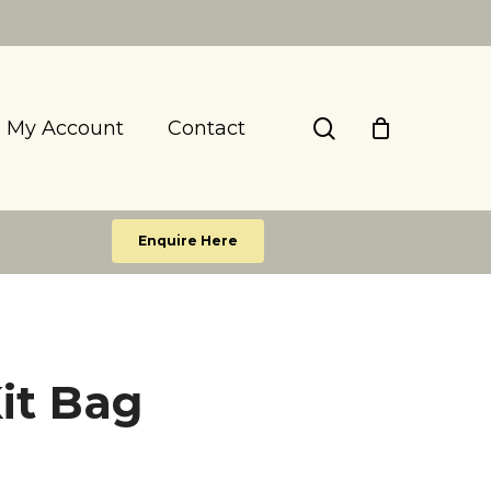
search
My Account
Contact
Enquire Here
it Bag