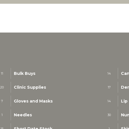
Bulk Buys
Can
11
14
Clinic Supplies
Der
20
17
Gloves and Masks
Lip
7
14
Needles
Nu
1
30
Short Date Stock
Ski
15
1