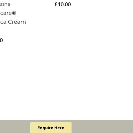
£
10.00
sons
£
5.00
icare®
ica Cream
00
Enquire Here