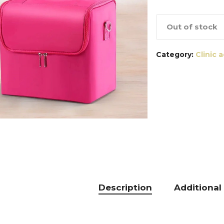
Out of stock
Category:
Clinic 
Description
Additional