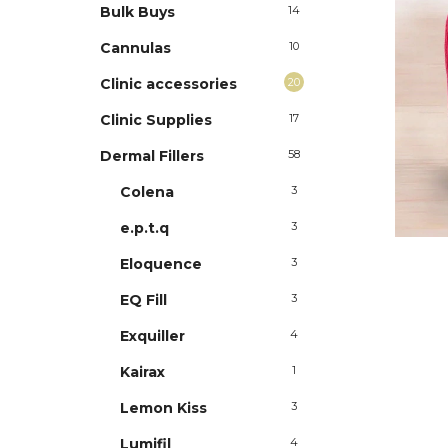
Bulk Buys
14
Cannulas
10
Clinic accessories
20
Clinic Supplies
17
Dermal Fillers
58
Colena
3
e.p.t.q
3
Eloquence
3
EQ Fill
3
Exquiller
4
Kairax
1
Lemon Kiss
3
Lumifil
4