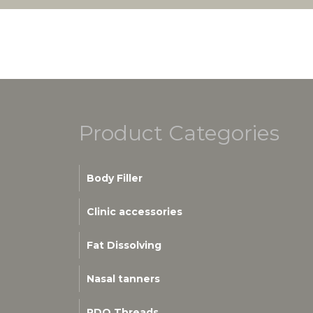
Product Categories
Body Filler
Clinic accessories
Fat Dissolving
Nasal tanners
PDO Threads