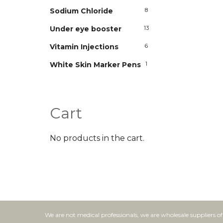
Sodium Chloride
8
Under eye booster
13
Vitamin Injections
6
White Skin Marker Pens
1
Cart
No products in the cart.
We are not medical professionals, we are wholesale suppliers o