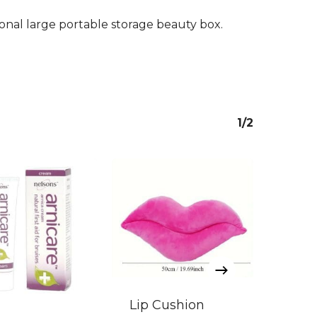
ional large portable storage beauty box.
1/2
Lip Cushion
Lip 