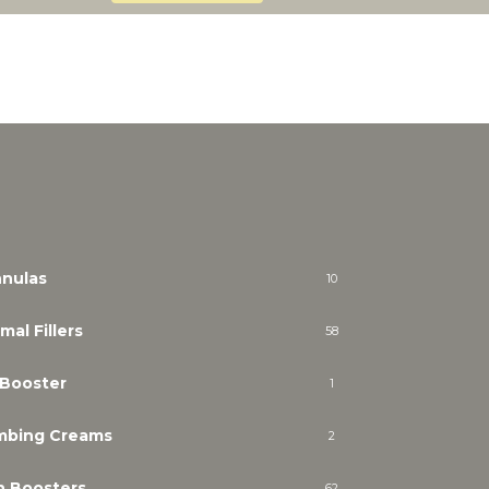
nulas
10
mal Fillers
58
 Booster
1
mbing Creams
2
n Boosters
62