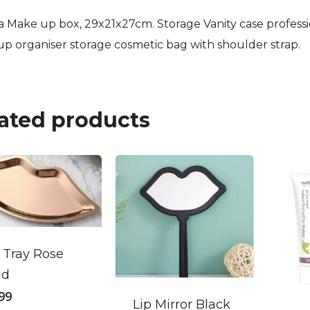
ia Make up box, 29x21x27cm. Storage Vanity case profess
p organiser storage cosmetic bag with shoulder strap.
ated products
 Tray Rose
ld
.99
Lip Mirror Black