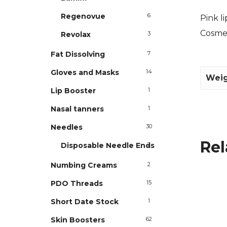
Regenovue
6
Pink l
Cosme
Revolax
3
Fat Dissolving
7
Gloves and Masks
14
Wei
Lip Booster
1
Nasal tanners
1
Needles
30
Rel
Disposable Needle Ends
2
Numbing Creams
2
PDO Threads
15
Short Date Stock
1
Skin Boosters
62