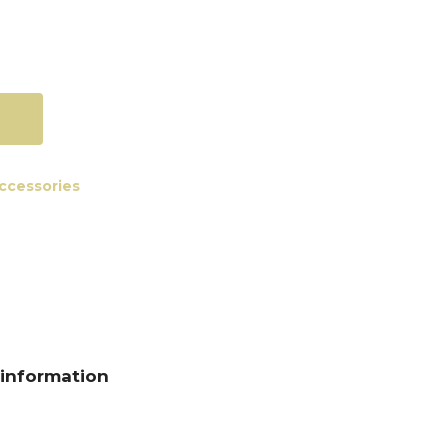
accessories
 information