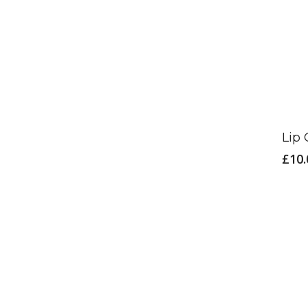
Lip
£
10.