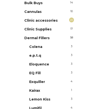
Bulk Buys
14
Cannulas
10
Clinic accessories
20
Clinic Supplies
17
Dermal Fillers
58
Colena
3
e.p.t.q
3
Eloquence
3
EQ Fill
3
Exquiller
4
Kairax
1
Lemon Kiss
3
Lumifil
4