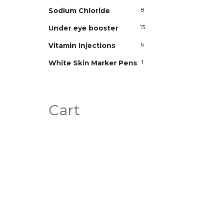
Sodium Chloride
8
Under eye booster
13
Vitamin Injections
6
White Skin Marker Pens
1
Cart