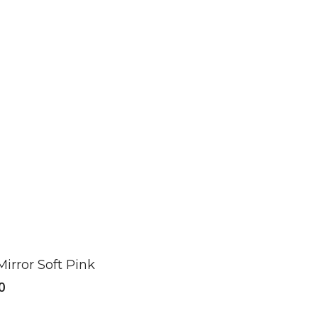
Mirror Soft Pink
0