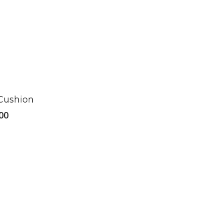
 Cushion
00