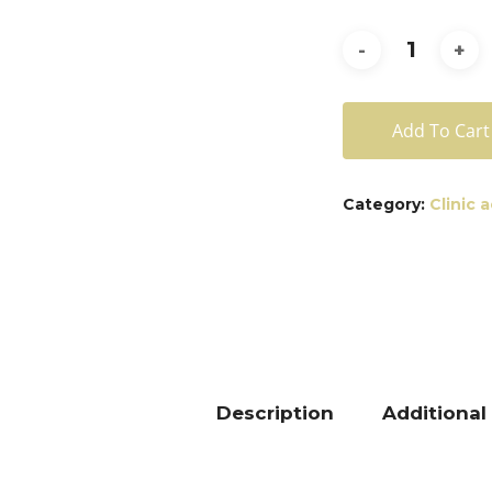
Add To Cart
Category:
Clinic 
Description
Additional