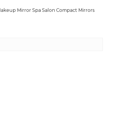
Makeup Mirror Spa Salon Compact Mirrors