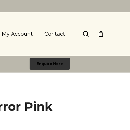
search
My Account
Contact
Enquire Here
rror Pink