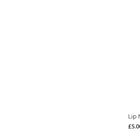
Lip 
£
5.0