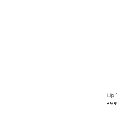
Lip 
£
9.9