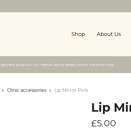
Shop
About Us
f aesthetic products. For medical advice please contact the pharmacy.
Clinic accessories
Lip Mirror Pink
Lip Mi
£
5.00