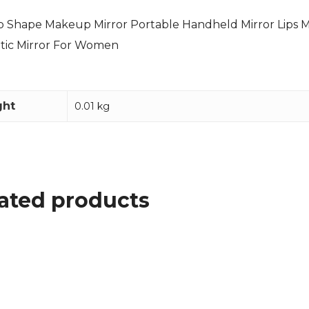
ip Shape Makeup Mirror Portable Handheld Mirror Lips 
tic Mirror For Women
ght
0.01 kg
ated products