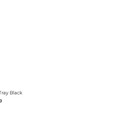
Tray Black
9