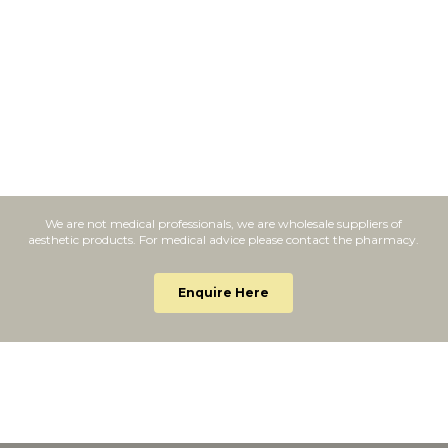
We are not medical professionals, we are wholesale suppliers of
aesthetic products. For medical advice please contact the pharmacy.
Enquire Here