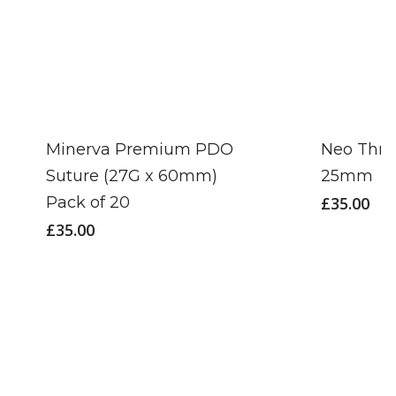
Minerva Premium PDO
Neo Thre
Suture (27G x 60mm)
25mm
Pack of 20
£
35.00
£
35.00