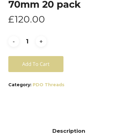
70mm 20 pack
£
120.00
Add To Cart
Category:
PDO Threads
Description