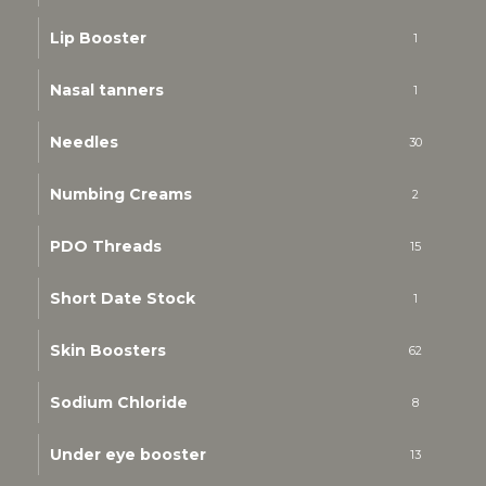
Lip Booster
1
Nasal tanners
1
Needles
30
Numbing Creams
2
PDO Threads
15
Short Date Stock
1
Skin Boosters
62
Sodium Chloride
8
Under eye booster
13