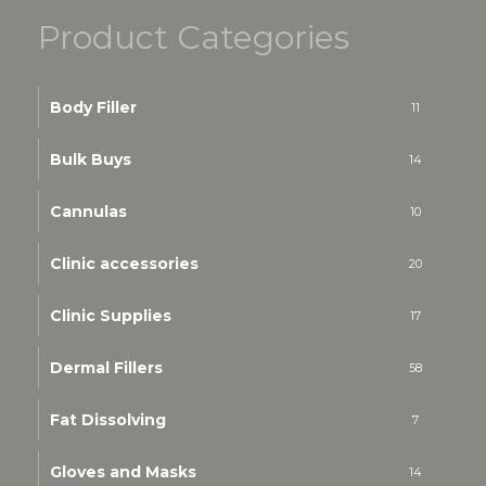
Product Categories
Body Filler
11
Bulk Buys
14
Cannulas
10
Clinic accessories
20
Clinic Supplies
17
Dermal Fillers
58
Fat Dissolving
7
Gloves and Masks
14