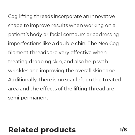
Cog lifting threads incorporate an innovative
shape to improve results when working on a
patient’s body or facial contours or addressing
imperfections like a double chin. The Neo Cog
filament threads are very effective when
treating drooping skin, and also help with
wrinkles and improving the overall skin tone.
Additionally, there is no scar left on the treated
area and the effects of the lifting thread are
semi-permanent.
Related products
1/8