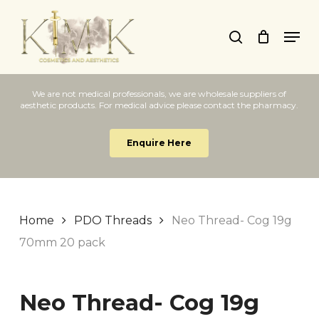
Skip
Men
to
search
Close
main
Menu
content
We are not medical professionals, we are wholesale suppliers of
aesthetic products. For medical advice please contact the pharmacy.
Enquire Here
Home
PDO Threads
Neo Thread- Cog 19g
70mm 20 pack
Neo Thread- Cog 19g