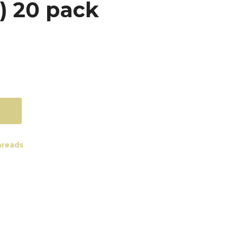
 20 pack
reads