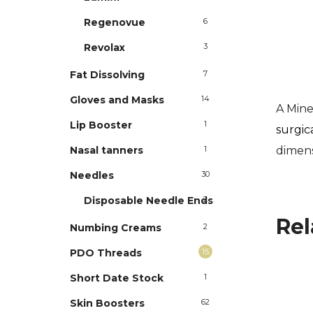
Regenovue
6
Revolax
3
Fat Dissolving
7
Gloves and Masks
14
A Min
Lip Booster
1
surgic
dimens
Nasal tanners
1
Needles
30
Disposable Needle Ends
2
Rel
Numbing Creams
2
PDO Threads
15
Short Date Stock
1
Skin Boosters
62