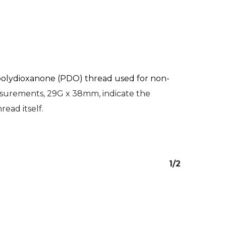
olydioxanone (PDO) thread used for non-
asurements, 29G x 38mm, indicate the
read itself.
1/2