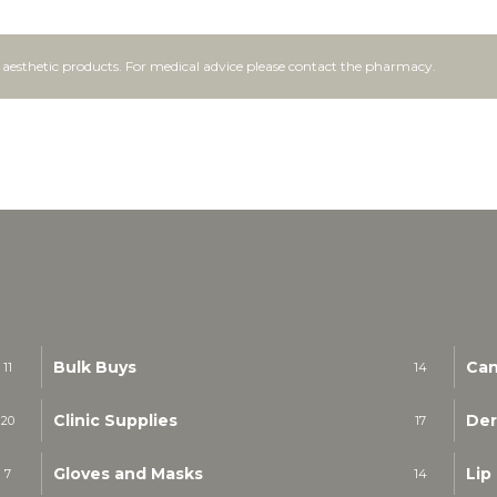
f aesthetic products. For medical advice please contact the pharmacy.
Bulk Buys
Can
11
14
Clinic Supplies
Der
20
17
Gloves and Masks
Lip
7
14