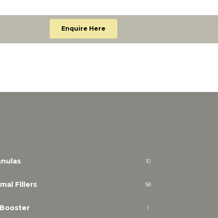
Enquire Here
nulas
10
mal Fillers
58
 Booster
1