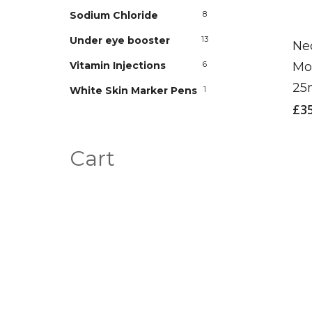
Sodium Chloride
8
Under eye booster
13
Ne
Mo
Vitamin Injections
6
2
White Skin Marker Pens
1
£
3
Cart