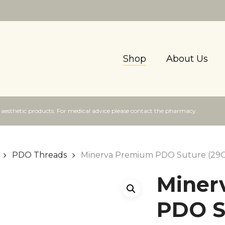
Shop
About Us
f aesthetic products. For medical advice please contact the pharmacy.
PDO Threads
Minerva Premium PDO Suture (29
Miner
PDO S