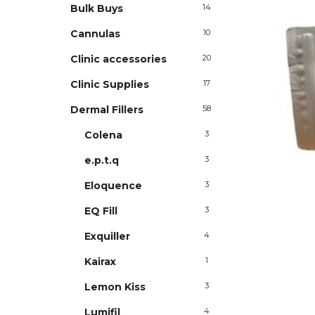
Bulk Buys
14
Cannulas
10
Clinic accessories
20
Clinic Supplies
17
Dermal Fillers
58
Colena
3
e.p.t.q
3
Eloquence
3
EQ Fill
3
Exquiller
4
Kairax
1
Lemon Kiss
3
Lumifil
4