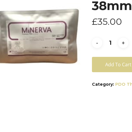
38mm)
£
35.00
Add To Cart
Category:
PDO Th