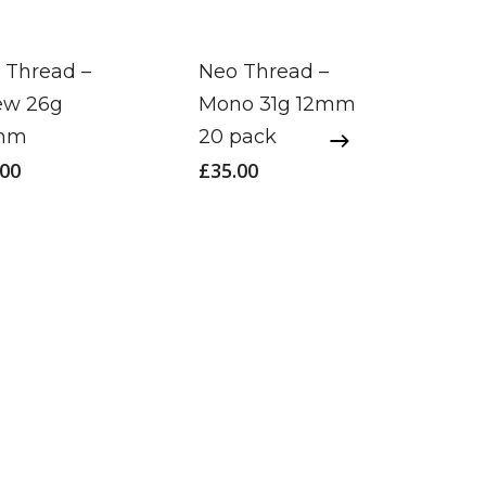
 Thread –
Neo Thread –
ew 26g
Mono 31g 12mm
mm
20 pack
.00
£
35.00
Neo 
Cog 
£
120