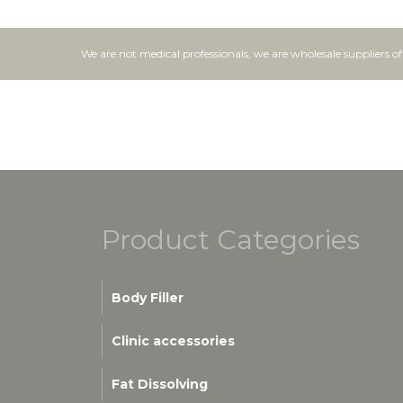
We are not medical professionals, we are wholesale suppliers o
Product Categories
Body Filler
Clinic accessories
Fat Dissolving