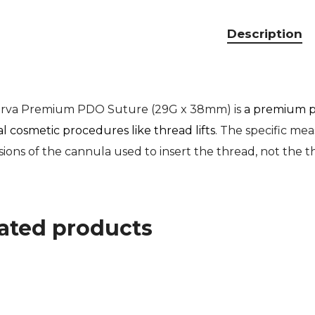
Description
erva Premium PDO Suture (29G x 38mm) is
a premium p
al cosmetic procedures like thread lifts
. The specific me
ions of the cannula used to insert the thread, not the th
ated products