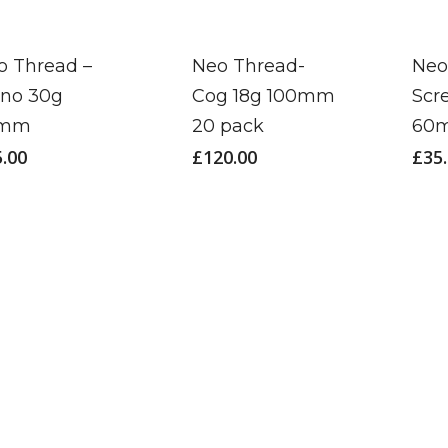
o Thread –
Neo Thread-
Neo
no 30g
Cog 18g 100mm
Scr
5mm
20 pack
60
5.00
£
120.00
£
35