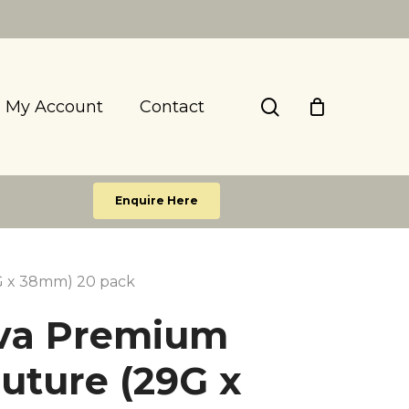
search
My Account
Contact
Enquire Here
G x 38mm) 20 pack
va Premium
uture (29G x