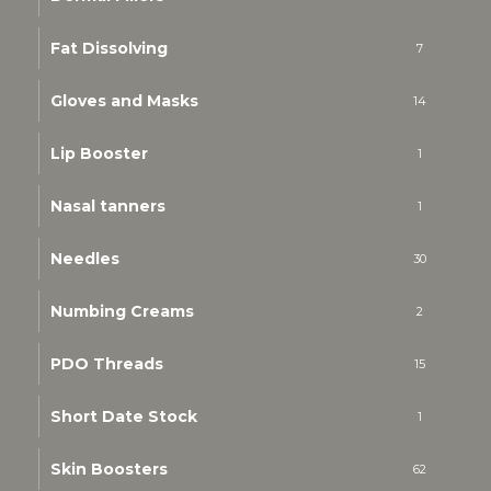
Fat Dissolving
7
Gloves and Masks
14
Lip Booster
1
Nasal tanners
1
Needles
30
Numbing Creams
2
PDO Threads
15
Short Date Stock
1
Skin Boosters
62