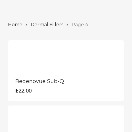
Home
Dermal Fillers
Page 4
This
product
has
Regenovue Sub-Q
multiple
£
22.00
variants.
The
options
may
This
be