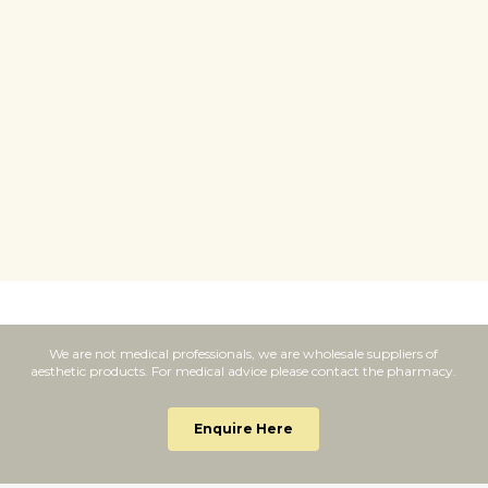
else now I've found these I've
w
recommended them to
u
everyone.
c
”
w
We are not medical professionals, we are wholesale suppliers of
aesthetic products. For medical advice please contact the pharmacy.
Enquire Here