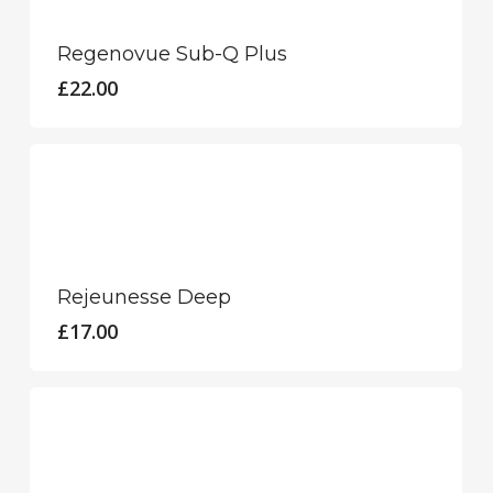
product
chosen
has
Regenovue Sub-Q Plus
on
multiple
£
22.00
the
variants.
product
The
page
options
may
be
chosen
Rejeunesse Deep
on
£
17.00
the
product
page