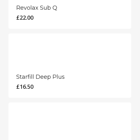
Revolax Sub Q
£
22.00
Starfill Deep Plus
£
16.50