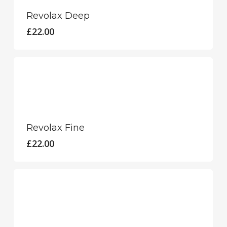
Revolax Deep
£
22.00
Revolax Fine
£
22.00