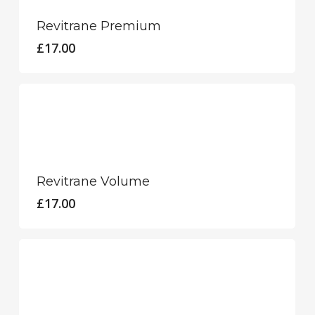
Revitrane Premium
£
17.00
Revitrane Volume
£
17.00