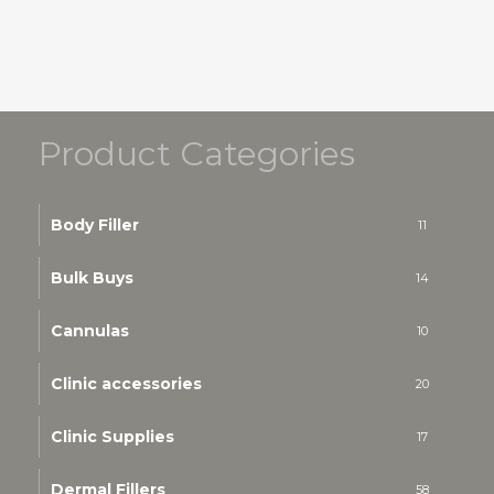
Product Categories
Body Filler
11
Bulk Buys
14
Cannulas
10
Clinic accessories
20
Clinic Supplies
17
Dermal Fillers
58