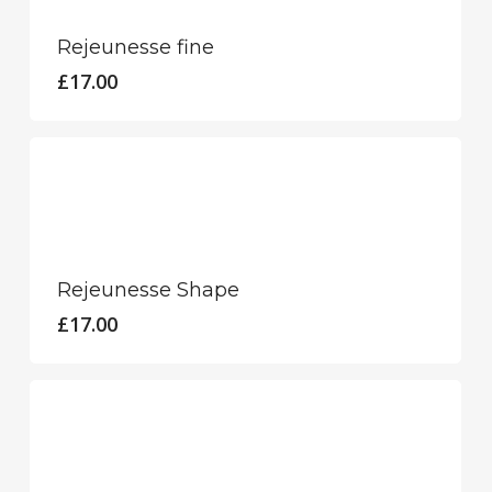
Rejeunesse fine
£
17.00
Rejeunesse Shape
£
17.00