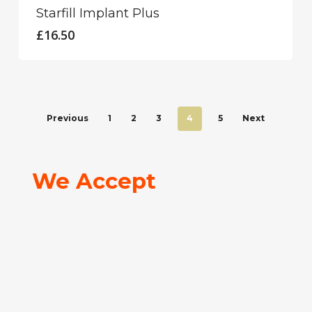
Starfill Implant Plus
£
16.50
Previous
1
2
3
4
5
Next
We Accept