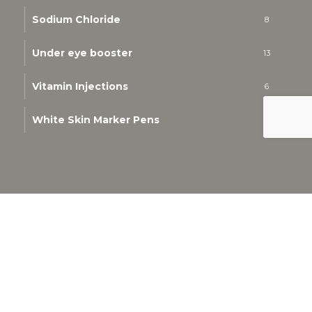
Sodium Chloride
8
Under eye booster
13
Vitamin Injections
6
White Skin Marker Pens
1
© 2026 Kim K Cosmetics & Aesthetics. All Rights
Reserved.
Privacy Policy
-
Refund and Returns Policy
-
Terms &
Conditions
whatsapp
email