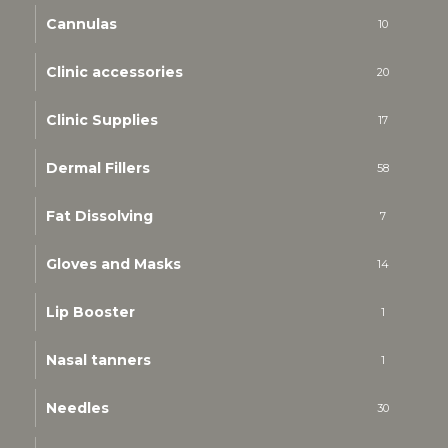
Cannulas
10
Clinic accessories
20
Clinic Supplies
17
Dermal Fillers
58
Fat Dissolving
7
Gloves and Masks
14
Lip Booster
1
Nasal tanners
1
Needles
30