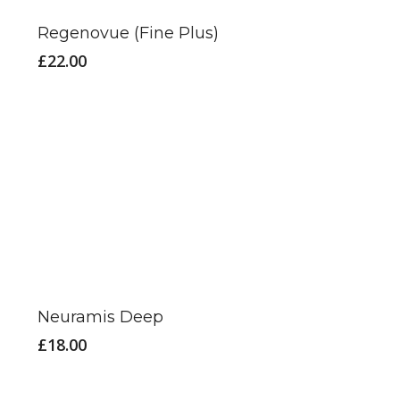
has
Regenovue (Fine Plus)
multiple
£
22.00
variants.
The
options
may
be
chosen
on
the
product
page
Neuramis Deep
£
18.00