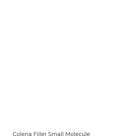
This
product
has
Colena Filler Small Molecule