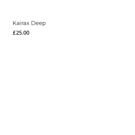
Kairax Deep
£
25.00