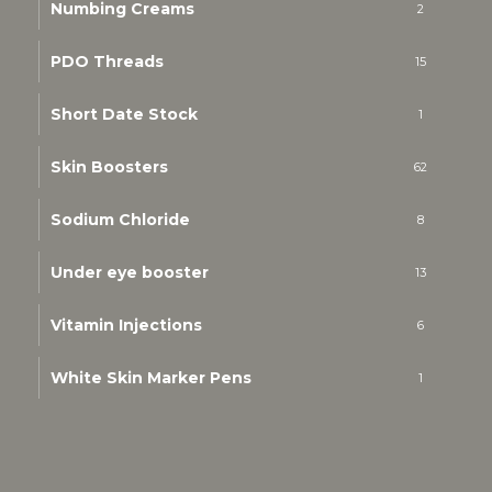
Numbing Creams
2
PDO Threads
15
Short Date Stock
1
Skin Boosters
62
Sodium Chloride
8
Under eye booster
13
Vitamin Injections
6
White Skin Marker Pens
1