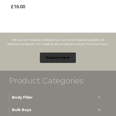
multiple
£
16.00
variants.
The
options
may
We are not medical professionals, we are wholesale suppliers of
be
aesthetic products. For medical advice please contact the pharmacy.
chosen
on
Enquire Here
the
product
Product Categories
page
Body Filler
11
Bulk Buys
14