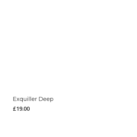
Exquiller Deep
£
19.00