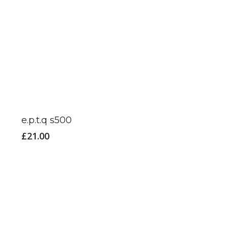
product
page
e.p.t.q s500
£
21.00