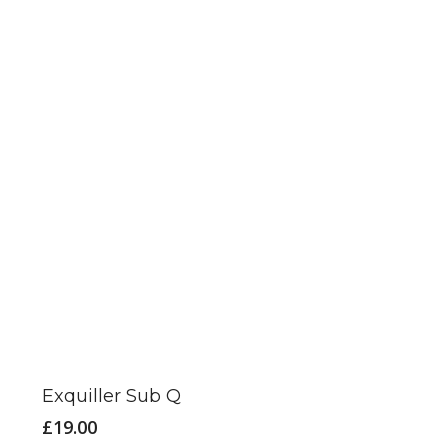
Exquiller Sub Q
£
19.00