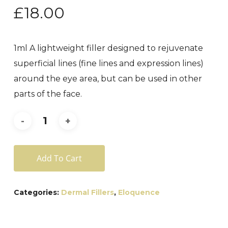
£
18.00
1ml A lightweight filler designed to rejuvenate
superficial lines (fine lines and expression lines)
around the eye area, but can be used in other
parts of the face.
Add To Cart
Categories:
Dermal Fillers
,
Eloquence