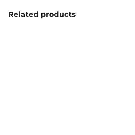
Related products