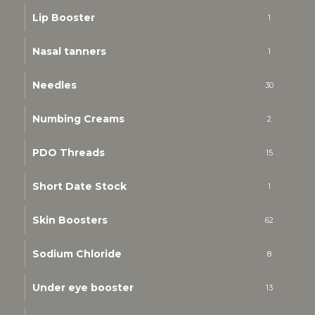
Lip Booster
1
Nasal tanners
1
Needles
30
Numbing Creams
2
PDO Threads
15
Short Date Stock
1
Skin Boosters
62
Sodium Chloride
8
Under eye booster
13