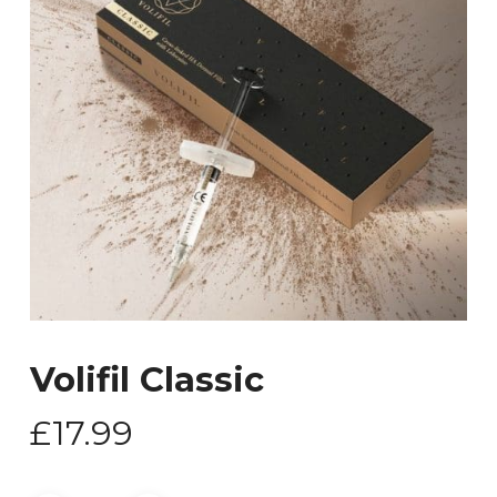
Volifil Classic
£
17.99