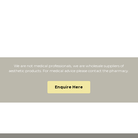
We are not medical professionals, we are wholesale suppliers of
aesthetic products. For medical advice please contact the pharmacy.
Enquire Here