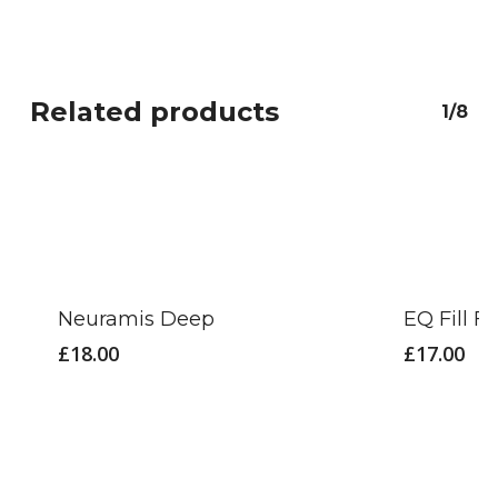
Related products
1/8
Neuramis Deep
EQ Fill Fi
£
18.00
£
17.00