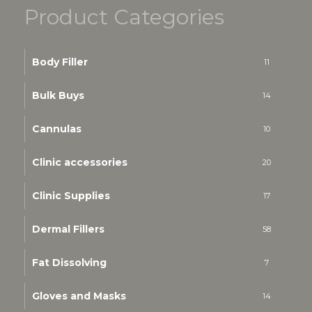
Product Categories
Body Filler
11
Bulk Buys
14
Cannulas
10
Clinic accessories
20
Clinic Supplies
17
Dermal Fillers
58
Fat Dissolving
7
Gloves and Masks
14