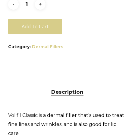
Add To Cart
Category:
Dermal Fillers
Description
Volifil Classic is
a dermal filler that’s used to treat
fine lines and wrinkles, and is also good for lip
care