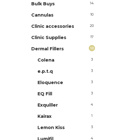
Bulk Buys
14
Cannulas
10
Clinic accessories
20
Clinic Supplies
17
Dermal Fillers
58
Colena
3
e.p.t.q
3
Eloquence
3
EQ Fill
3
Exquiller
4
Kairax
1
Lemon Kiss
3
Lumifil
4