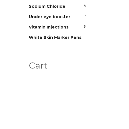
Sodium Chloride
8
Under eye booster
13
Vitamin Injections
6
White Skin Marker Pens
1
Cart