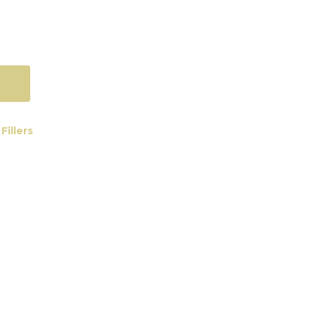
Fillers