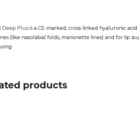
ll Deep Plus is
a CE-marked, cross-linked hyaluronic acid 
 lines (like nasolabial folds, marionette lines) and for li
uring
.
ated products