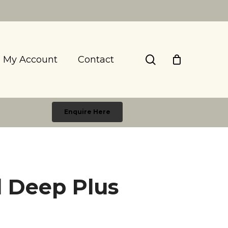
search
My Account
Contact
Enquire Here
ll Deep Plus