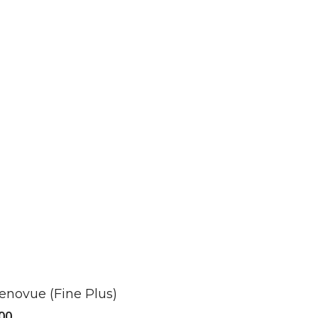
ct
enovue (Fine Plus)
le
00