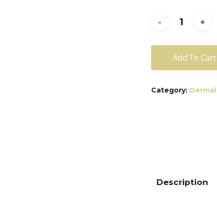
Add To Cart
Category:
Dermal 
Description