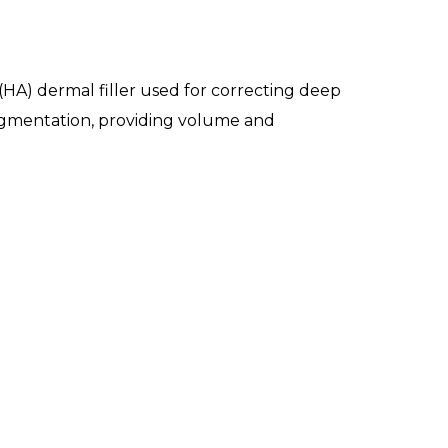
(HA) dermal filler used for correcting deep
p augmentation, providing volume and