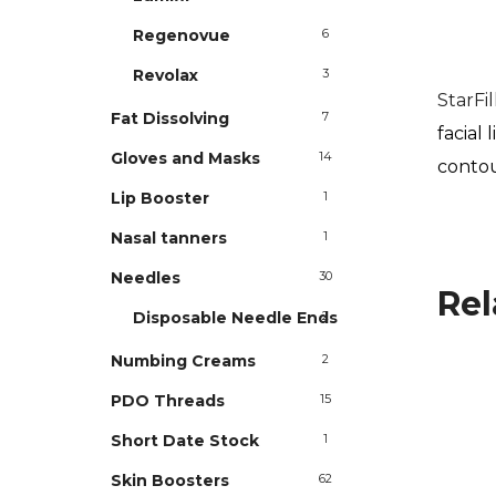
Regenovue
6
Revolax
3
StarFi
Fat Dissolving
7
facial
Gloves and Masks
14
conto
Lip Booster
1
Nasal tanners
1
Needles
30
Rel
Disposable Needle Ends
2
Numbing Creams
2
PDO Threads
15
Short Date Stock
1
Skin Boosters
62