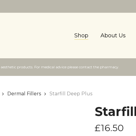
Shop
About Us
f aesthetic products. For medical advice please contact the pharmacy.
Dermal Fillers
Starfill Deep Plus
Starfi
£
16.50