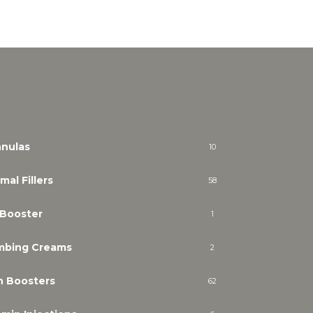
nulas
10
mal Fillers
58
 Booster
1
mbing Creams
2
n Boosters
62