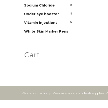
Sodium Chloride
8
Under eye booster
13
Vitamin Injections
6
White Skin Marker Pens
1
Cart
We are not medical professionals, we are wholesale suppliers o