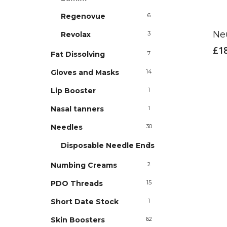
Regenovue
6
Ne
Revolax
3
£
1
Fat Dissolving
7
Gloves and Masks
14
Lip Booster
1
Nasal tanners
1
Needles
30
Disposable Needle Ends
2
Numbing Creams
2
PDO Threads
15
Short Date Stock
1
Skin Boosters
62