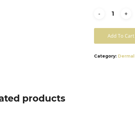
Add To Cart
Category:
Dermal 
ated products