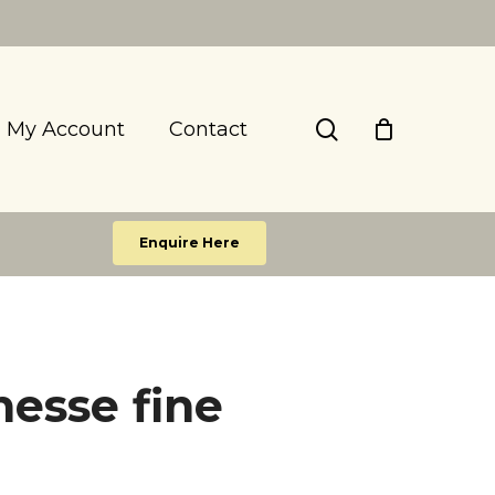
search
My Account
Contact
Enquire Here
esse fine