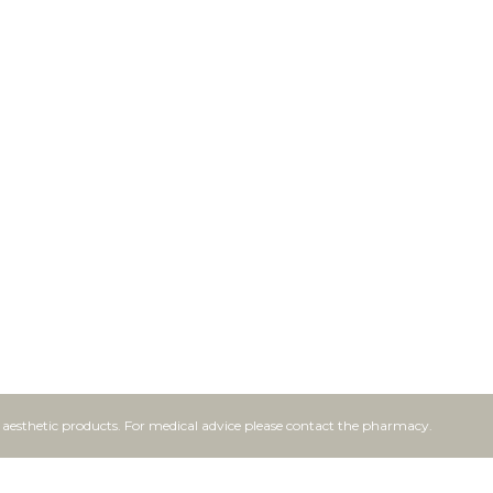
f aesthetic products. For medical advice please contact the pharmacy.