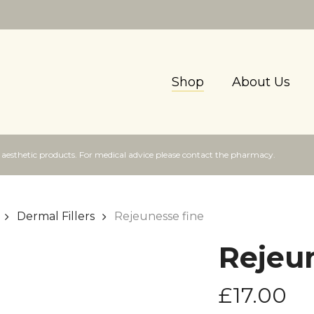
Shop
About Us
f aesthetic products. For medical advice please contact the pharmacy.
Dermal Fillers
Rejeunesse fine
Rejeun
£
17.00