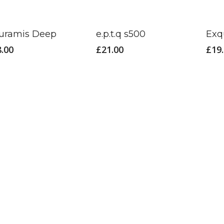
uramis Deep
e.p.t.q s500
Exq
8.00
£
21.00
£
19