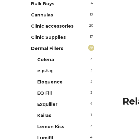
Bulk Buys
14
Cannulas
10
Clinic accessories
20
Clinic Supplies
17
Dermal Fillers
58
Colena
3
e.p.t.q
3
Eloquence
3
EQ Fill
3
Rel
Exquiller
4
Kairax
1
Lemon Kiss
3
Lumifil
4