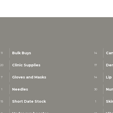
Bulk Buys
Can
11
14
Clinic Supplies
Der
20
17
Gloves and Masks
Lip
7
14
Needles
Nu
1
30
Short Date Stock
Ski
15
1