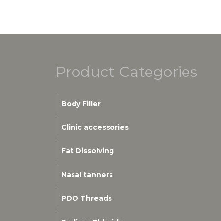
Product Categories
Body Filler
Clinic accessories
Fat Dissolving
Nasal tanners
PDO Threads