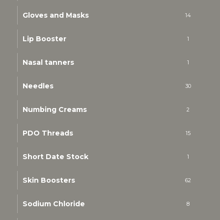
Gloves and Masks
14
Lip Booster
1
Nasal tanners
1
Needles
30
Numbing Creams
2
PDO Threads
15
Short Date Stock
1
Skin Boosters
62
Sodium Chloride
8