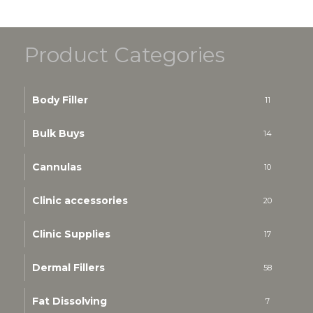
Product Categories
Body Filler
11
Bulk Buys
14
Cannulas
10
Clinic accessories
20
Clinic Supplies
17
Dermal Fillers
58
Fat Dissolving
7