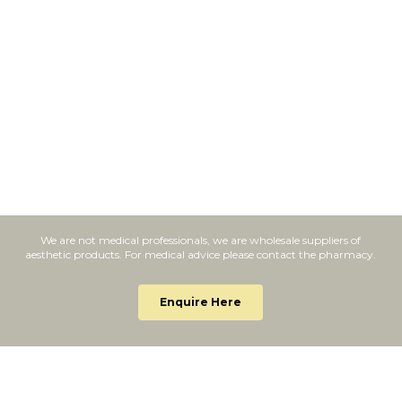
We are not medical professionals, we are wholesale suppliers of
aesthetic products. For medical advice please contact the pharmacy.
Enquire Here