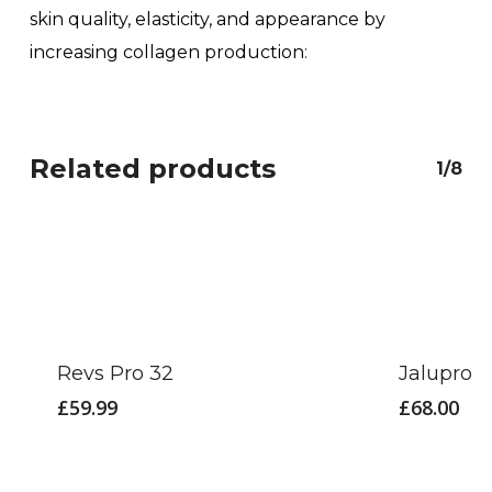
skin quality, elasticity, and appearance by
increasing collagen production
:
Related products
1/8
Revs Pro 32
Jalupro 
£
59.99
£
68.00