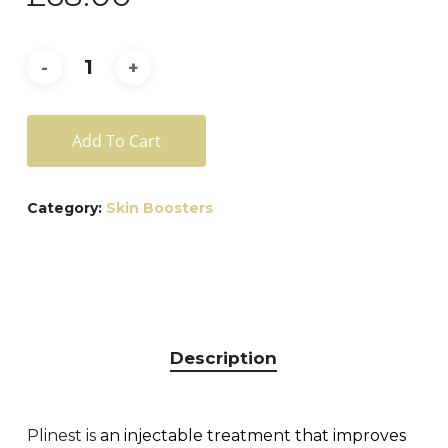
Add To Cart
Category:
Skin Boosters
Description
Plinest is
an injectable treatment that improves