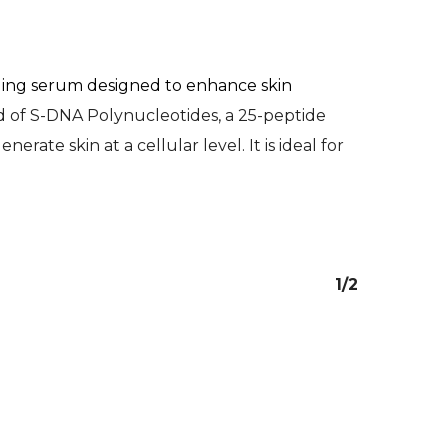
dling serum designed to enhance skin
nd of S-DNA Polynucleotides, a 25-peptide
rate skin at a cellular level. It is ideal for
1/2