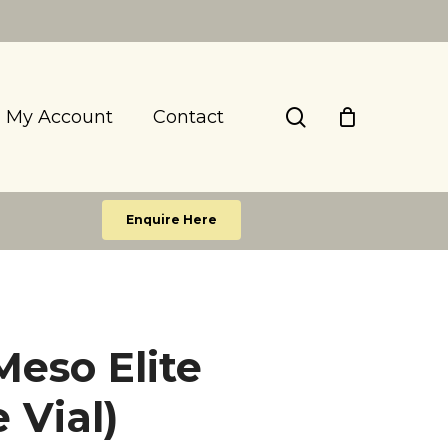
search
My Account
Contact
Enquire Here
eso Elite
e Vial)