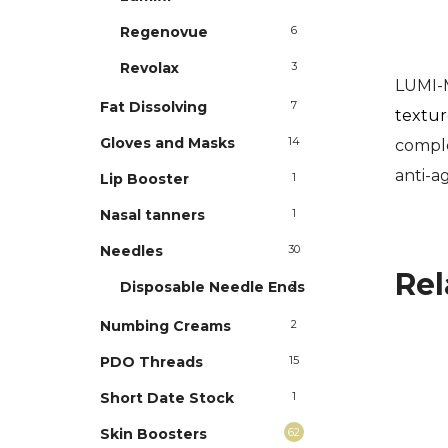
Regenovue
6
Revolax
3
LUMI-
Fat Dissolving
7
texture
Gloves and Masks
14
complex
anti-a
Lip Booster
1
Nasal tanners
1
Needles
30
Rel
Disposable Needle Ends
2
Numbing Creams
2
PDO Threads
15
Short Date Stock
1
Skin Boosters
62