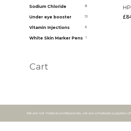
Sodium Chloride
8
HP 
£
8
Under eye booster
13
Vitamin Injections
6
White Skin Marker Pens
1
Cart
We are not medical professionals, we are wholesale suppliers o