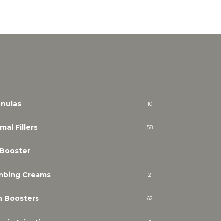
nulas
10
mal Fillers
58
 Booster
1
mbing Creams
2
n Boosters
62