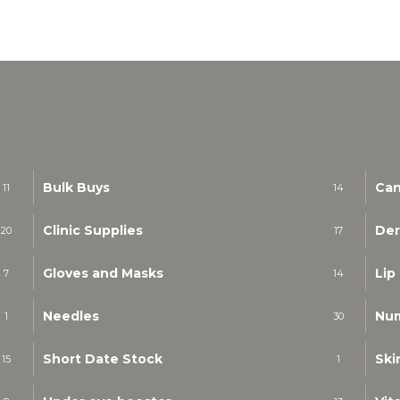
Bulk Buys
Can
11
14
Clinic Supplies
Der
20
17
Gloves and Masks
Lip
7
14
Needles
Nu
1
30
Short Date Stock
Ski
15
1