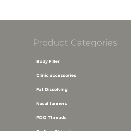
Product Categories
Body Filler
Clinic accessories
Fat Dissolving
Nasal tanners
PDO Threads