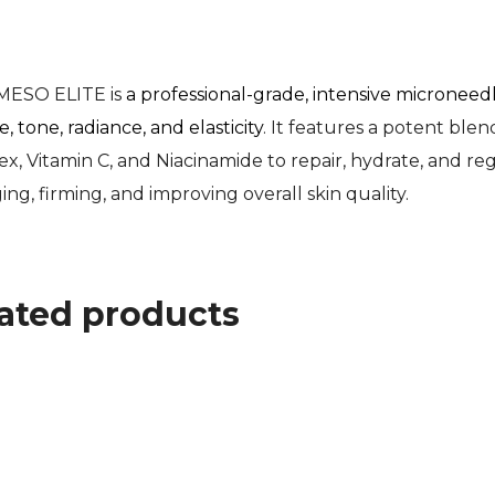
MESO ELITE is
a professional-grade, intensive micronee
, tone, radiance, and elasticity
. It features a potent ble
, Vitamin C, and Niacinamide to repair, hydrate, and regene
ging, firming, and improving overall skin quality.
ated products