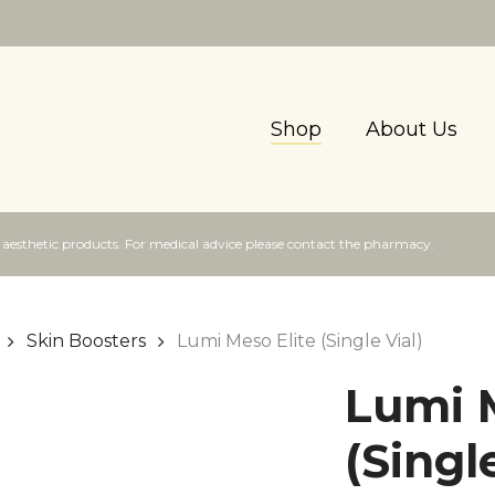
Shop
About Us
f aesthetic products. For medical advice please contact the pharmacy.
Skin Boosters
Lumi Meso Elite (Single Vial)
Lumi M
(Singl