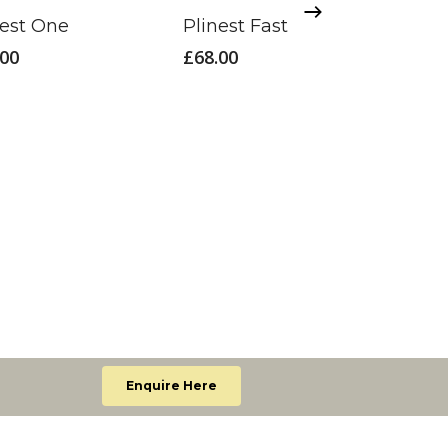
nest One
Plinest Fast
.00
£
68.00
Ultra
£
70.
Enquire Here