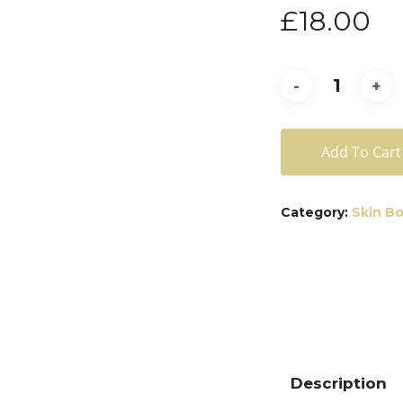
£
18.00
Add To Cart
Category:
Skin B
Description