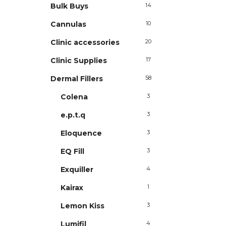
Bulk Buys
14
Cannulas
10
Clinic accessories
20
Clinic Supplies
17
Dermal Fillers
58
Colena
3
e.p.t.q
3
Eloquence
3
EQ Fill
3
Exquiller
4
Kairax
1
Lemon Kiss
3
Lumifil
4