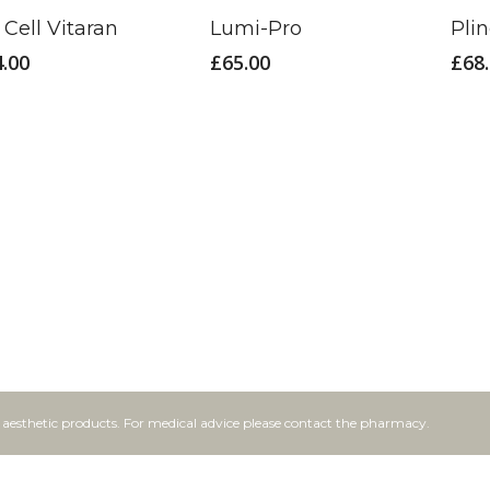
Cell Vitaran
Lumi-Pro
Pli
4.00
£
65.00
£
68
f aesthetic products. For medical advice please contact the pharmacy.