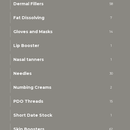
Dermal Fillers
58
Fat Dissolving
7
Gloves and Masks
14
Lip Booster
1
Nasal tanners
1
Needles
30
Numbing Creams
2
PDO Threads
15
Short Date Stock
1
Skin Boosters
62