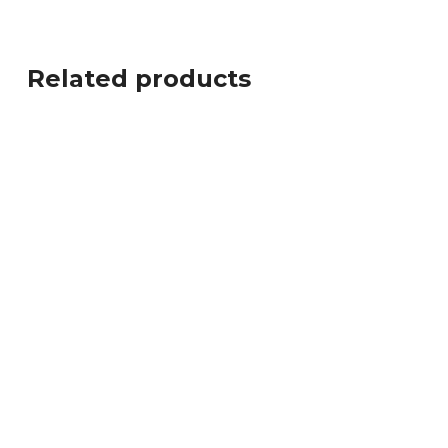
Related products