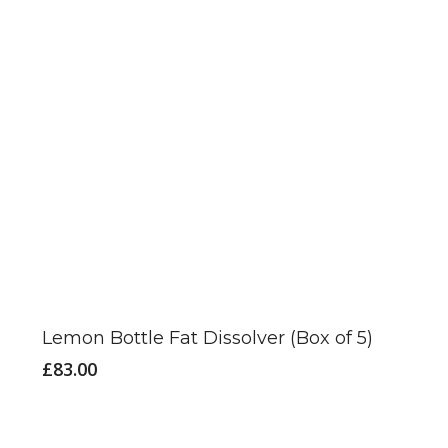
Lemon Bottle Fat Dissolver (Box of 5)
£
83.00