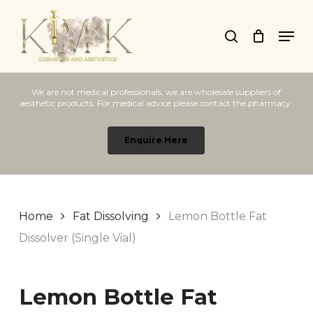
Skip
Men
to
search
main
content
We are not medical professionals, we are wholesale suppliers of
aesthetic products. For medical advice please contact the pharmacy.
Enquire Here
Home
Fat Dissolving
Lemon Bottle Fat
Dissolver (Single Vial)
Lemon Bottle Fat