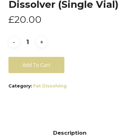
Dissolver (Single Vial)
£
20.00
Add To Cart
Category:
Fat Dissolving
Description