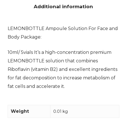
Additional information
LEMONBOTTLE Ampoule Solution For Face and
Body Package:
10ml/ 5vials It’s a high-concentration premium
LEMONBOTTLE solution that combines
Riboflavin (vitamin B2) and excellent ingredients
for fat decomposition to increase metabolism of
fat cells and accelerate it.
Weight
0.01 kg