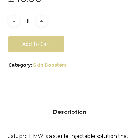
Add To Cart
Category:
Skin Boosters
Description
Jalupro HMW is
a sterile, injectable solution that