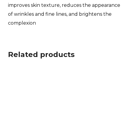
improves skin texture, reduces the appearance
of wrinkles and fine lines, and brightens the
complexion
Related products