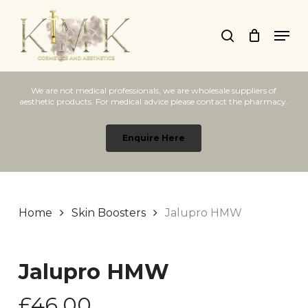
Skip
Men
to
search
main
content
We are not medical professionals, we are wholesale suppliers of
aesthetic products. For medical advice please contact the pharmacy.
Enquire Here
Home
Skin Boosters
Jalupro HMW
Jalupro HMW
£
46.00