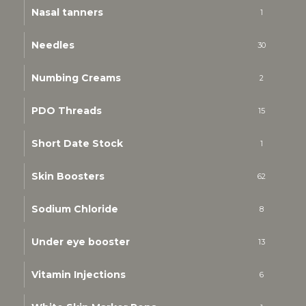
Nasal tanners
1
Needles
30
Numbing Creams
2
PDO Threads
15
Short Date Stock
1
Skin Boosters
62
Sodium Chloride
8
Under eye booster
13
Vitamin Injections
6