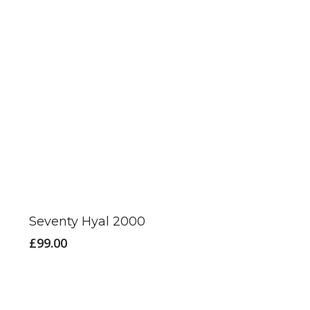
Seventy Hyal 2000
£
99.00