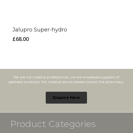
Jalupro Super-hydro
£
68.00
We are not medical professionals, we are wholesale suppliers of
aesthetic products. For medical advice please contact the pharmacy.
Enquire Here
Product Categories