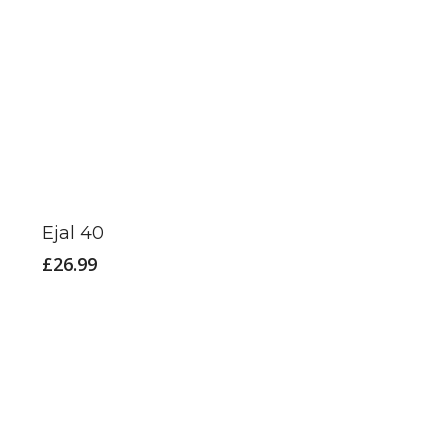
Ejal 40
£
26.99