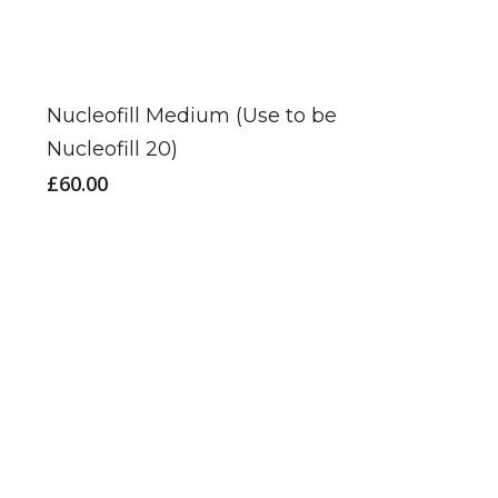
Nucleofill Medium (Use to be
Nucleofill 20)
£
60.00