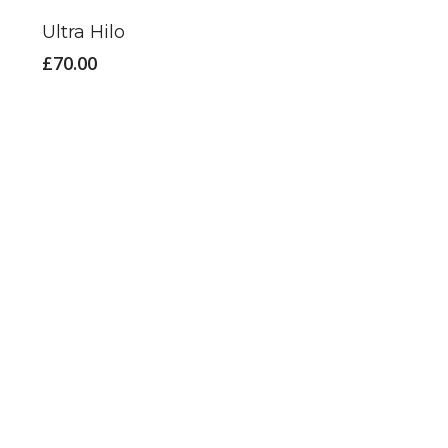
Ultra Hilo
£
70.00