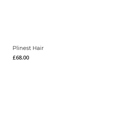
Plinest Hair
£
68.00