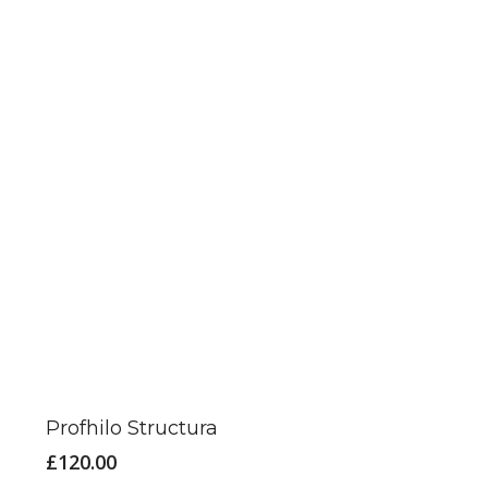
Profhilo Structura
£
120.00