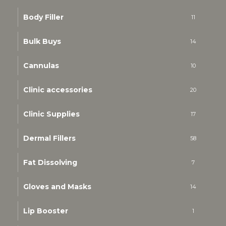
Body Filler
11
Bulk Buys
14
Cannulas
10
Clinic accessories
20
Clinic Supplies
17
Dermal Fillers
58
Fat Dissolving
7
Gloves and Masks
14
Lip Booster
1