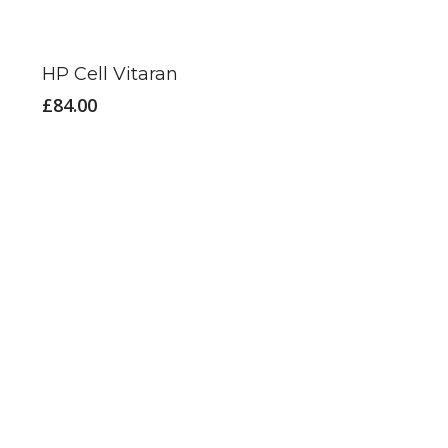
HP Cell Vitaran
£
84.00