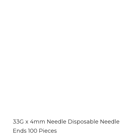
33G x 4mm Needle Disposable Needle
Ends 100 Pieces