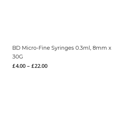
This
product
has
BD Micro-Fine Syringes 0.3ml, 8mm x
multiple
30G
variants.
Price
£
4.00
–
£
22.00
The
range:
£4.00
options
through
may
£22.00
be
chosen
on
the