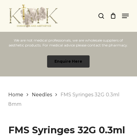
Skip
Men
to
search
main
content
We are not medical professionals, we are wholesale suppliers of
aesthetic products. For medical advice please contact the pharmacy.
Enquire Here
Home
Needles
FMS Syringes 32G 0.3ml
8mm
FMS Syringes 32G 0.3ml