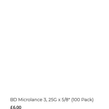
BD Microlance 3, 25G x 5/8″ (100 Pack)
£
6.00