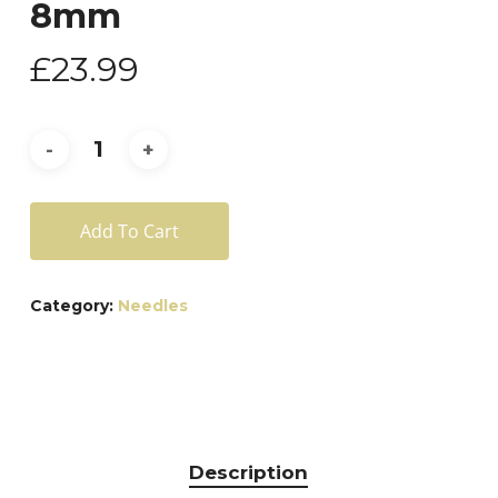
8mm
£
23.99
Add To Cart
Category:
Needles
Description