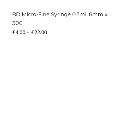
product
has
BD Micro-Fine Syringe 0.5ml, 8mm x
multiple
30G
variants.
Price
£
4.00
–
£
22.00
The
range:
£4.00
options
through
may
£22.00
be
chosen
on
the
product
page