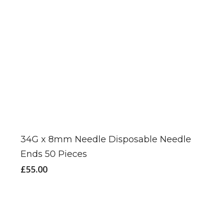
34G x 8mm Needle Disposable Needle
Ends 50 Pieces
£
55.00