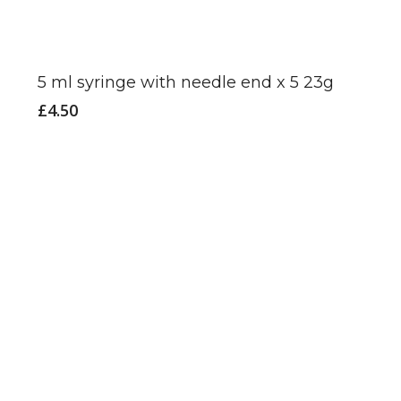
5 ml syringe with needle end x 5 23g
£
4.50