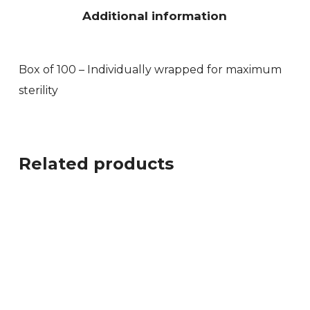
Additional information
Box of 100 – Individually wrapped for maximum
sterility
Related products