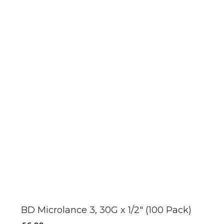
product
page
BD Microlance 3, 30G x 1/2″ (100 Pack)