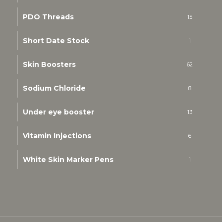
PDO Threads
15
Short Date Stock
1
Skin Boosters
62
Sodium Chloride
8
Under eye booster
13
Vitamin Injections
6
White Skin Marker Pens
1