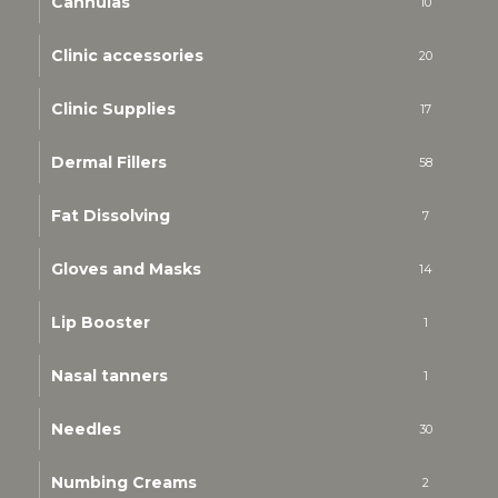
Cannulas
10
Clinic accessories
20
Clinic Supplies
17
Dermal Fillers
58
Fat Dissolving
7
Gloves and Masks
14
Lip Booster
1
Nasal tanners
1
Needles
30
Numbing Creams
2