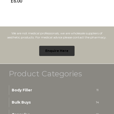
£
6.00
We are not medical professionals, we are wholesale suppliers of
aesthetic products. For medical advice please contact the pharmacy.
Enquire Here
Product Categories
Body Filler
11
Bulk Buys
14