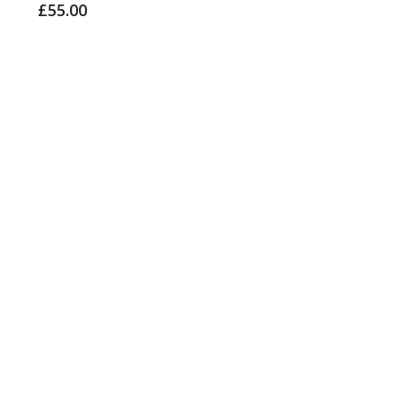
£
55.00