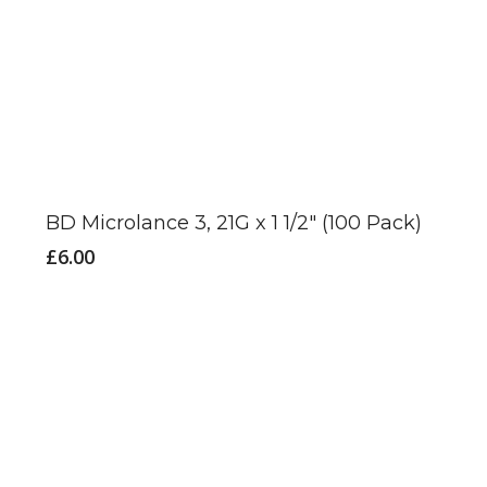
BD Microlance 3, 21G x 1 1/2″ (100 Pack)
£
6.00