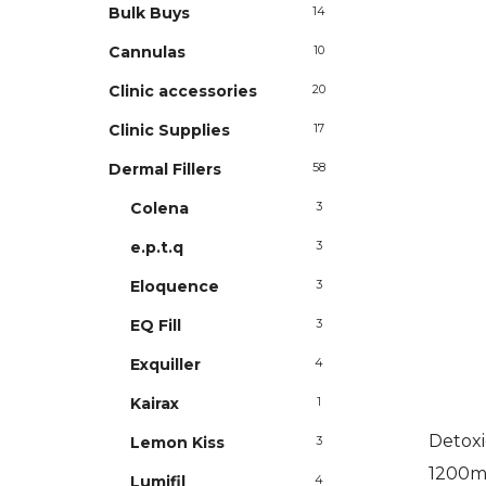
Bulk Buys
14
Cannulas
10
Clinic accessories
20
Clinic Supplies
17
Dermal Fillers
58
Colena
3
e.p.t.q
3
Eloquence
3
EQ Fill
3
Exquiller
4
Kairax
1
Detoxi
Lemon Kiss
3
1200mg
Lumifil
4