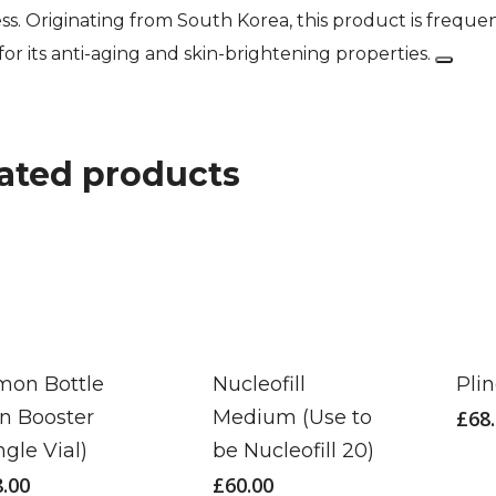
ss. Originating from South Korea, this product is frequ
 for its anti-aging and skin-brightening properties.
ated products
mon Bottle
Nucleofill
Pli
in Booster
Medium (Use to
£
68
ngle Vial)
be Nucleofill 20)
8.00
£
60.00