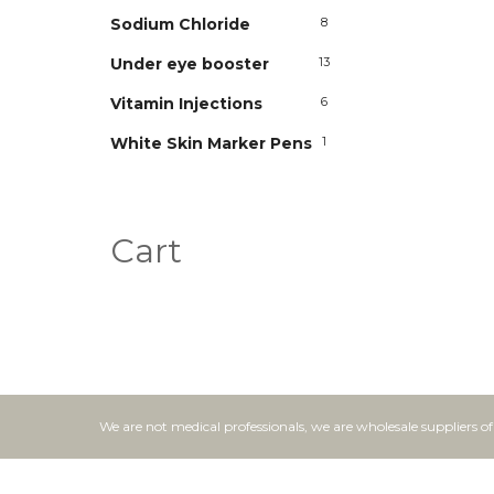
Sodium Chloride
8
Under eye booster
13
Vitamin Injections
6
White Skin Marker Pens
1
Cart
We are not medical professionals, we are wholesale suppliers o