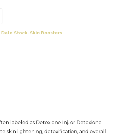
 Date Stock
,
Skin Boosters
ften labeled as Detoxione Inj. or Detoxione
 skin lightening, detoxification, and overall