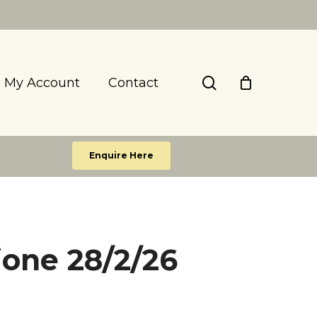
search
My Account
Contact
Enquire Here
ione 28/2/26