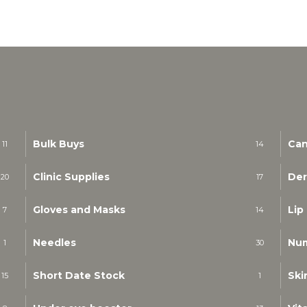
Bulk Buys
Can
11
14
Clinic Supplies
Der
20
17
Gloves and Masks
Lip
7
14
Needles
Nu
1
30
Short Date Stock
Ski
15
1