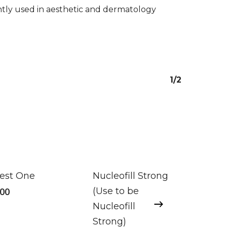
ently used in aesthetic and dermatology
1/2
nest One
Nucleofill Strong
.00
(Use to be
Nucleofill
Strong)