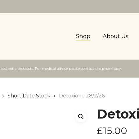
Shop
About Us
f aesthetic products. For medical advice please contact the pharmacy.
Short Date Stock
Detoxione 28/2/26
Detox
£
15.00