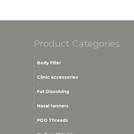
Product Categories
Body Filler
Clinic accessories
Fat Dissolving
Nasal tanners
PDO Threads