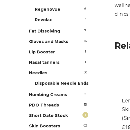
wellne
Regenovue
6
clinics
Revolax
3
Fat Dissolving
7
Gloves and Masks
14
Rel
Lip Booster
1
Nasal tanners
1
Needles
30
Disposable Needle Ends
2
Numbing Creams
2
Le
PDO Threads
15
Sk
Short Date Stock
1
(Si
Skin Boosters
62
£
1