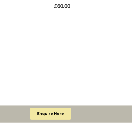
Lumi
£
60.00
£
65.
Enquire Here