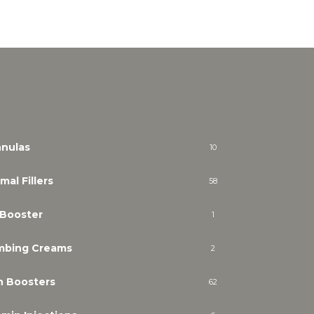
nulas
10
mal Fillers
58
 Booster
1
mbing Creams
2
n Boosters
62