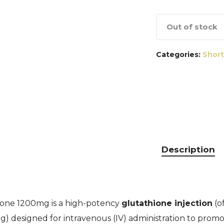
Out of stock
Categories:
Short
Description
one 1200mg is a high-potency
glutathione injection
(o
) designed for intravenous (IV) administration to promote