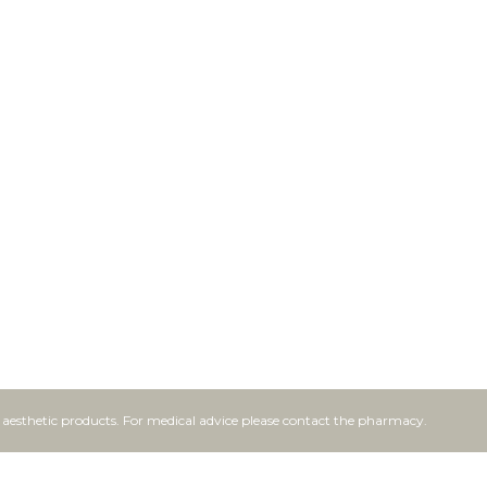
f aesthetic products. For medical advice please contact the pharmacy.