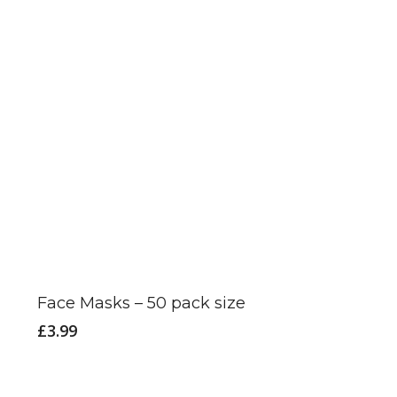
on
the
product
page
This
product
has
Face Masks – 50 pack size
multiple
£
3.99
variants.
The
options