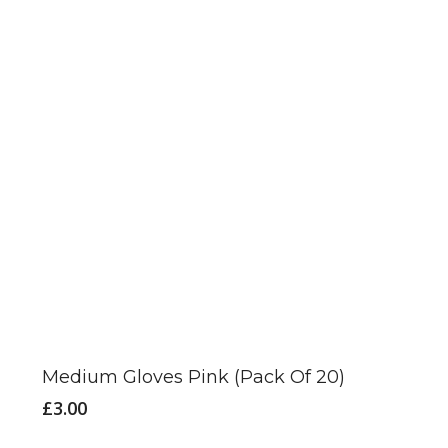
may
be
chosen
on
the
product
page
Medium Gloves Pink (Pack Of 20)
£
3.00