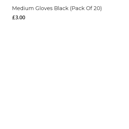
Medium Gloves Black (Pack Of 20)
£
3.00