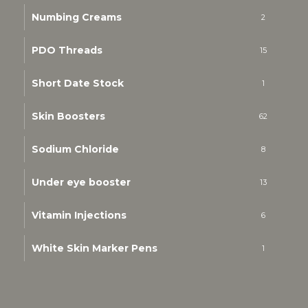
Numbing Creams
2
PDO Threads
15
Short Date Stock
1
Skin Boosters
62
Sodium Chloride
8
Under eye booster
13
Vitamin Injections
6
White Skin Marker Pens
1