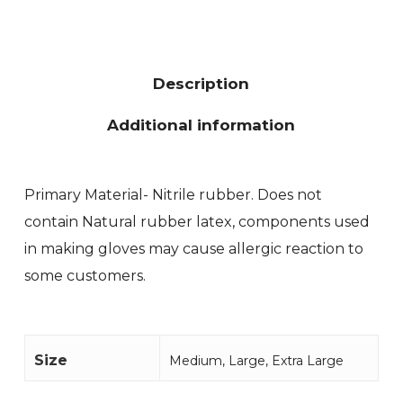
Description
Additional information
Primary Material- Nitrile rubber. Does not
contain Natural rubber latex, components used
in making gloves may cause allergic reaction to
some customers.
Size
Medium, Large, Extra Large