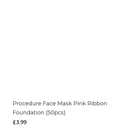
may
be
chosen
on
the
product
page
Procedure Face Mask Pink Ribbon
Foundation (50pcs)
£
3.99