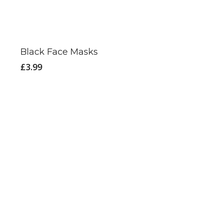
Black Face Masks
£
3.99