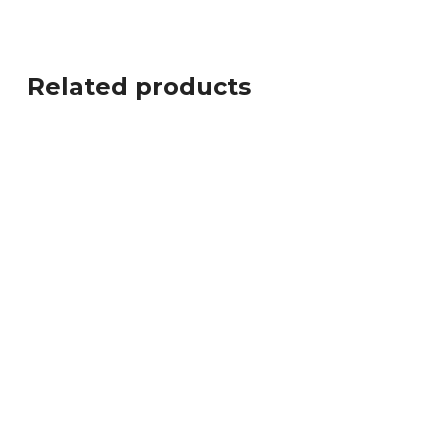
Related products