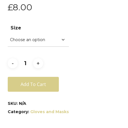
£
8.00
Size
Add To Cart
SKU:
N/A
Category:
Gloves and Masks