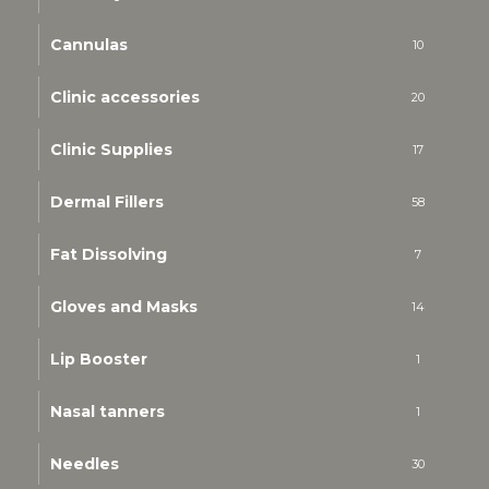
Cannulas
10
Clinic accessories
20
Clinic Supplies
17
Dermal Fillers
58
Fat Dissolving
7
Gloves and Masks
14
Lip Booster
1
Nasal tanners
1
Needles
30