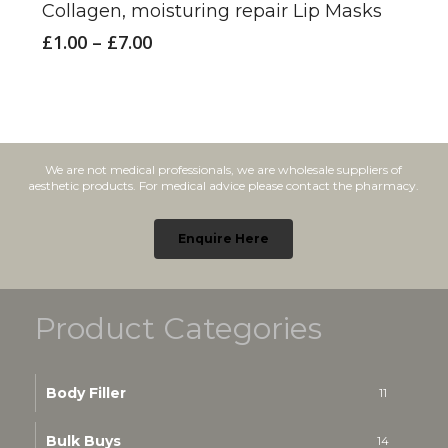
Collagen, moisturing repair Lip Masks
multiple
Price
£
1.00
–
£
7.00
variants.
range:
£1.00
The
through
options
£7.00
may
We are not medical professionals, we are wholesale suppliers of
be
aesthetic products. For medical advice please contact the pharmacy.
chosen
on
Enquire Here
the
product
Product Categories
page
Body Filler
11
Bulk Buys
14