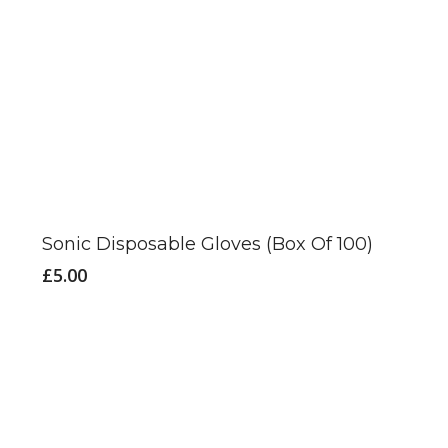
This
product
has
Sonic Disposable Gloves (Box Of 100)
multiple
£
5.00
variants.
The
options
may
be
chosen