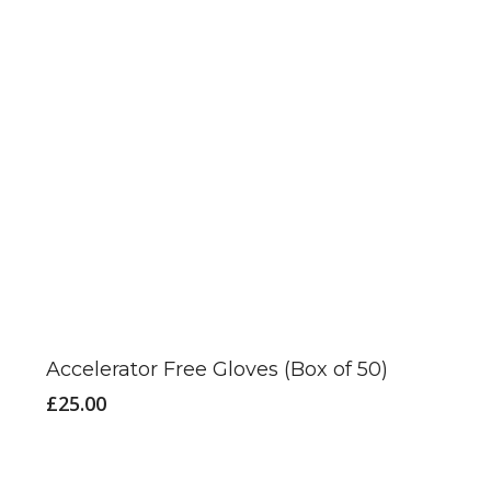
This
product
has
Accelerator Free Gloves (Box of 50)
multiple
£
25.00
variants.
The
options