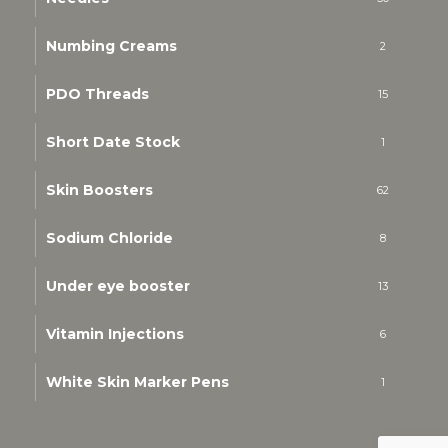
Numbing Creams
2
PDO Threads
15
Short Date Stock
1
Skin Boosters
62
Sodium Chloride
8
Under eye booster
13
Vitamin Injections
6
White Skin Marker Pens
1