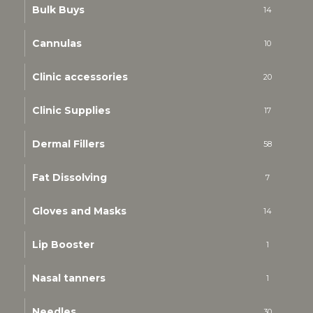
Bulk Buys
14
Cannulas
10
Clinic accessories
20
Clinic Supplies
17
Dermal Fillers
58
Fat Dissolving
7
Gloves and Masks
14
Lip Booster
1
Nasal tanners
1
Needles
30