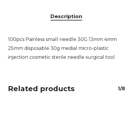
Description
100pcs Painless small needle 30G 13mm 4mm
25mm disposable 30g medial micro-plastic
injection cosmetic sterile needle surgical tool
Related products
1/8