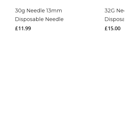
30g Needle 13mm
32G Nee
Disposable Needle
Disposab
£
11.99
£
15.00