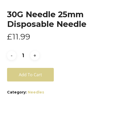
30G Needle 25mm
Disposable Needle
£
11.99
Add To Cart
Category:
Needles