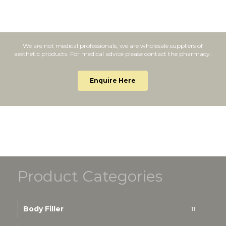
We are not medical professionals, we are wholesale suppliers of
aesthetic products. For medical advice please contact the pharmacy.
Enquire Here
Product Categories
Body Filler
11