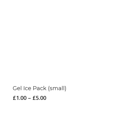
the
product
page
This
product
has
Gel Ice Pack (small)
multiple
Price
£
1.00
–
£
5.00
variants.
range:
£1.00
The
through
options
£5.00
may