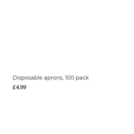
Disposable aprons, 100 pack
£
4.99