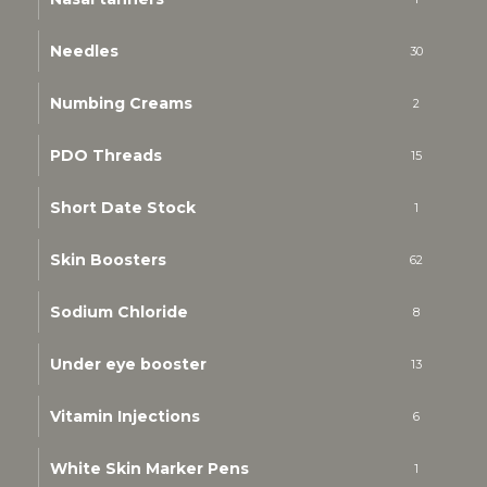
Needles
30
Numbing Creams
2
PDO Threads
15
Short Date Stock
1
Skin Boosters
62
Sodium Chloride
8
Under eye booster
13
Vitamin Injections
6
White Skin Marker Pens
1