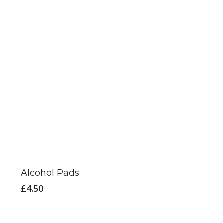
Alcohol Pads
£
4.50