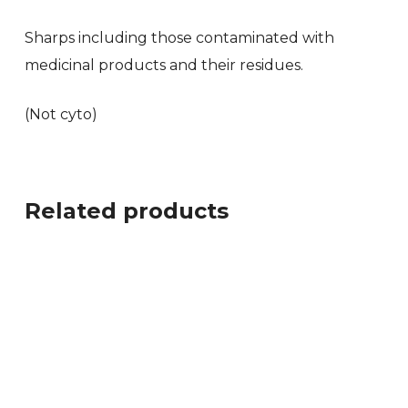
Sharps including those contaminated with
medicinal products and their residues.
(Not cyto)
Related products