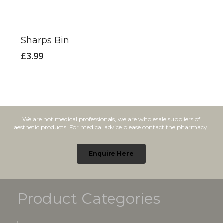
Sharps Bin
£
3.99
We are not medical professionals, we are wholesale suppliers of
aesthetic products. For medical advice please contact the pharmacy.
Enquire Here
Product Categories