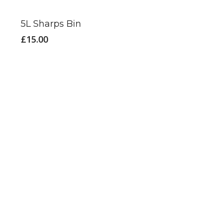
5L Sharps Bin
£
15.00