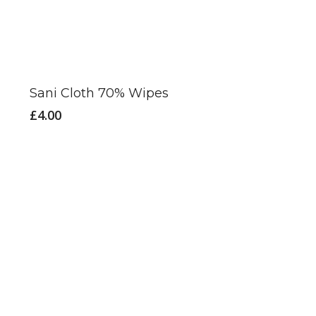
Sani Cloth 70% Wipes
£
4.00