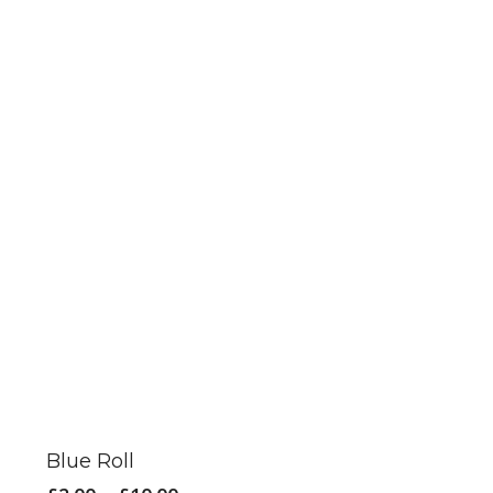
This
product
has
Blue Roll
multiple