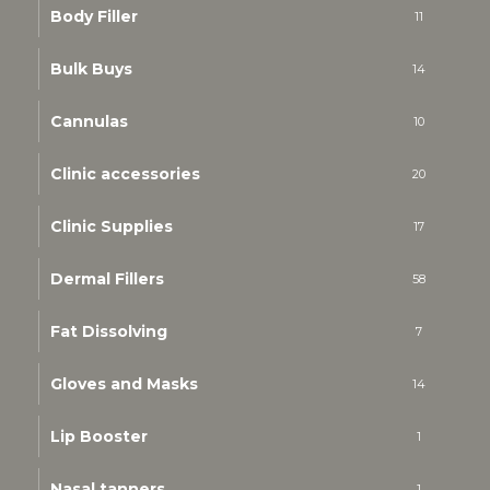
Body Filler
11
Bulk Buys
14
Cannulas
10
Clinic accessories
20
Clinic Supplies
17
Dermal Fillers
58
Fat Dissolving
7
Gloves and Masks
14
Lip Booster
1
Nasal tanners
1