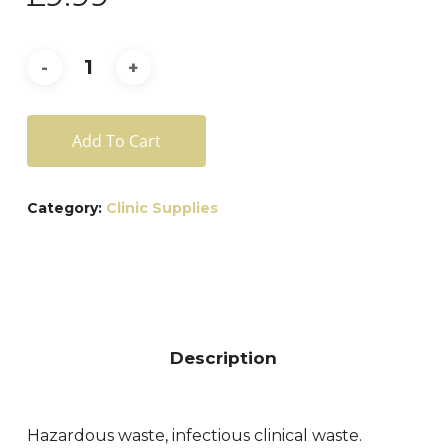
Add To Cart
Category:
Clinic Supplies
Description
Hazardous waste, infectious clinical waste.