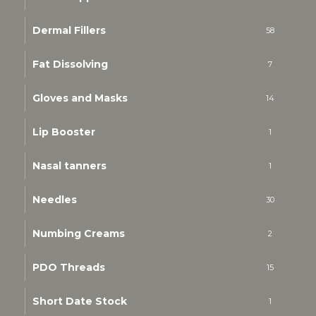
Dermal Fillers
58
Fat Dissolving
7
Gloves and Masks
14
Lip Booster
1
Nasal tanners
1
Needles
30
Numbing Creams
2
PDO Threads
15
Short Date Stock
1