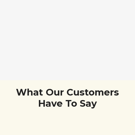
What Our Customers
Have To Say