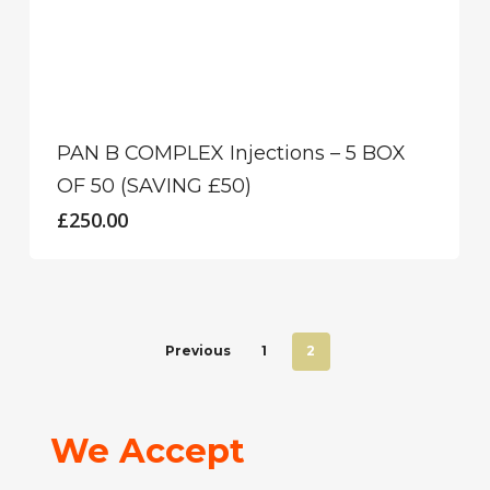
PAN B COMPLEX Injections – 5 BOX
OF 50 (SAVING £50)
£
250.00
Previous
1
2
We Accept