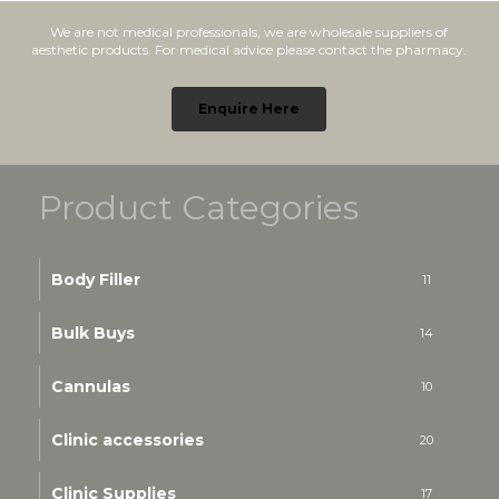
We are not medical professionals, we are wholesale suppliers of
aesthetic products. For medical advice please contact the pharmacy.
Enquire Here
Product Categories
Body Filler
11
Bulk Buys
14
Cannulas
10
Clinic accessories
20
Clinic Supplies
17