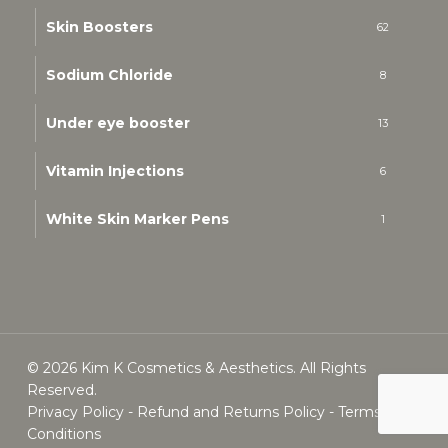
Skin Boosters
62
Sodium Chloride
8
Under eye booster
13
Vitamin Injections
6
White Skin Marker Pens
1
© 2026 Kim K Cosmetics & Aesthetics. All Rights
Reserved.
Privacy Policy
-
Refund and Returns Policy
-
Terms &
Conditions