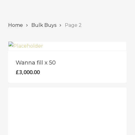
Home
Bulk Buys
Page 2
Wanna fill x 50
£
3,000.00