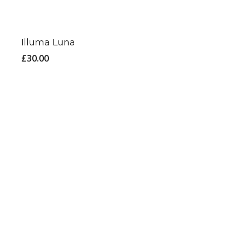
Illuma Luna
£
30.00