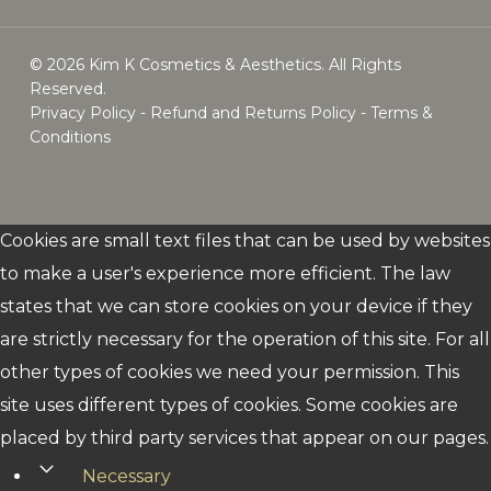
© 2026 Kim K Cosmetics & Aesthetics. All Rights
Reserved.
Privacy Policy
-
Refund and Returns Policy
-
Terms &
Conditions
whatsapp
email
Cookies are small text files that can be used by websites
to make a user's experience more efficient. The law
states that we can store cookies on your device if they
are strictly necessary for the operation of this site. For all
other types of cookies we need your permission. This
site uses different types of cookies. Some cookies are
placed by third party services that appear on our pages.
Necessary