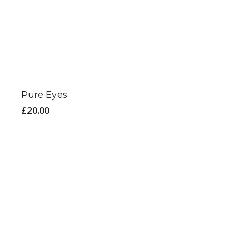
Pure Eyes
£
20.00