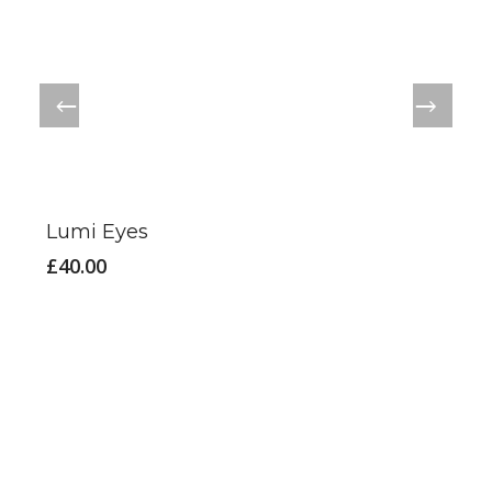
Lumi Eyes
£
40.00