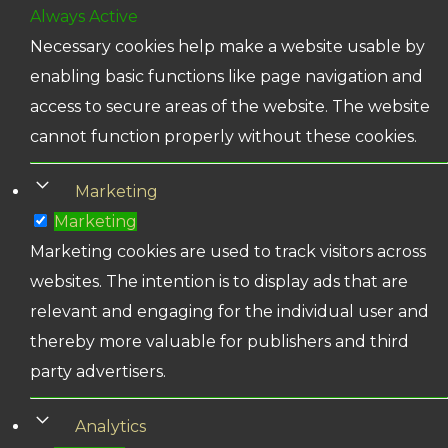
Always Active
Necessary cookies help make a website usable by
enabling basic functions like page navigation and
access to secure areas of the website. The website
cannot function properly without these cookies.
Marketing
Marketing
Marketing cookies are used to track visitors across
websites. The intention is to display ads that are
relevant and engaging for the individual user and
thereby more valuable for publishers and third
party advertisers.
Analytics