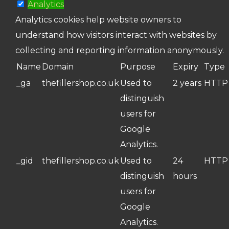
Analytics
Analytics cookies help website owners to
understand how visitors interact with websites by
collecting and reporting information anonymously.
Name
Domain
Purpose
Expiry
Type
_ga
thefillershop.co.uk
Used to
2 years
HTTP
distinguish
users for
Google
Analytics.
_gid
thefillershop.co.uk
Used to
24
HTTP
distinguish
hours
users for
Google
Analytics.