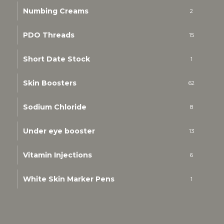
Numbing Creams
2
PDO Threads
15
Short Date Stock
1
Skin Boosters
62
Sodium Chloride
8
Under eye booster
13
Vitamin Injections
6
White Skin Marker Pens
1