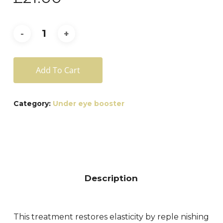
Add To Cart
Category:
Under eye booster
Description
This treatment restores elasticity by reple nishing