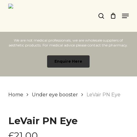
Skip
Men
to
search
main
content
We are not medical professionals, we are wholesale suppliers of
aesthetic products. For medical advice please contact the pharmacy.
Enquire Here
Home
Under eye booster
LeVair PN Eye
LeVair PN Eye
£
21.00