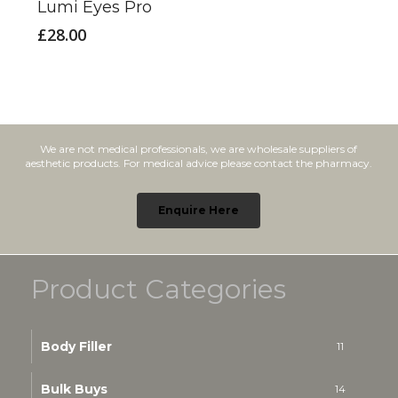
Lumi Eyes Pro
£
28.00
We are not medical professionals, we are wholesale suppliers of
aesthetic products. For medical advice please contact the pharmacy.
Enquire Here
Product Categories
Body Filler
11
Bulk Buys
14