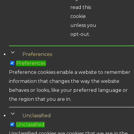
read this
cookie
unless you
opt-out.
Preferences
Preferences
Preference cookies enable a website to remember
information that changes the way the website
behaves or looks, like your preferred language or
the region that you are in.
Unclassified
Unclassified
Unclassified cookies are cookies that we are in the