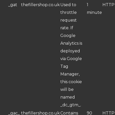
_gat
thefillershop.co.uk
Used to
1
HTTP
throttle
minute
request
rate. If
Google
Analytics is
deployed
via Google
Tag
Manager,
this cookie
will be
named
_dc_gtm_.
_gac_
thefillershop.co.uk
Contains
90
HTTP