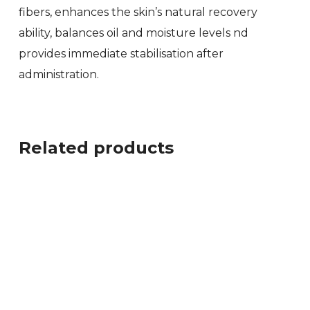
fibers, enhances the skin’s natural recovery
ability, balances oil and moisture levels nd
provides immediate stabilisation after
administration.
Related products