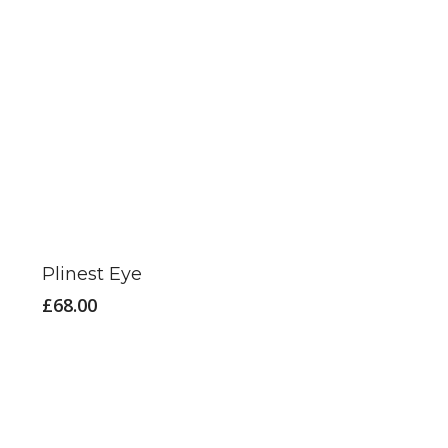
Plinest Eye
£
68.00