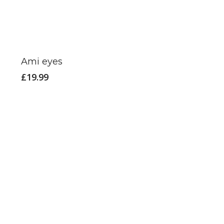
Ami eyes
£
19.99