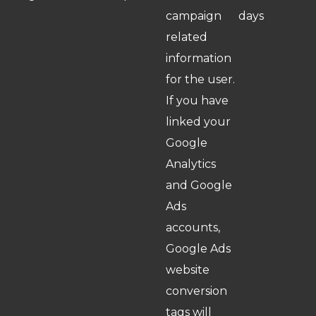
campaign
days
related
information
for the user.
If you have
linked your
Google
Analytics
and Google
Ads
accounts,
Google Ads
website
conversion
tags will