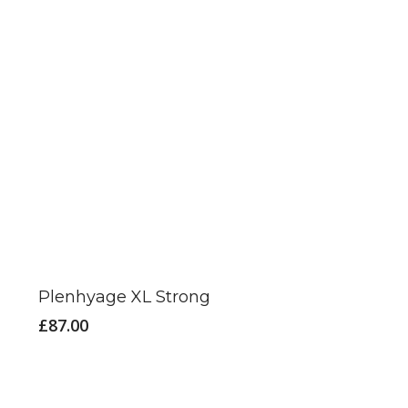
Plenhyage XL Strong
£
87.00