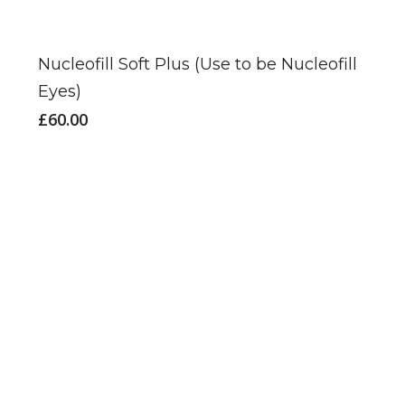
Nucleofill Soft Plus (Use to be Nucleofill
Eyes)
£
60.00