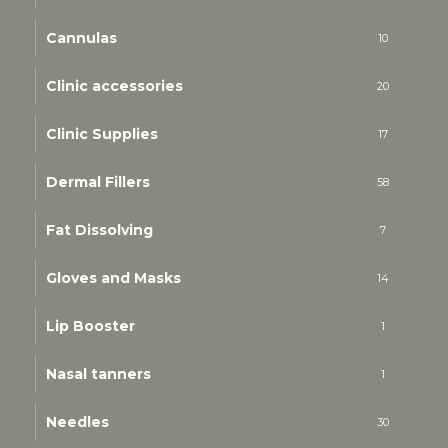
Cannulas
10
Clinic accessories
20
Clinic Supplies
17
Dermal Fillers
58
Fat Dissolving
7
Gloves and Masks
14
Lip Booster
1
Nasal tanners
1
Needles
30