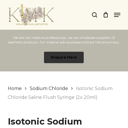
Skip
Men
to
search
main
content
We are not medical professionals, we are wholesale suppliers of
aesthetic products. For medical advice please contact the pharmacy.
Enquire Here
Home
Sodium Chloride
Isotonic Sodium
Chloride Saline Flush Syringe (2x 20ml)
Isotonic Sodium