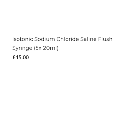
Isotonic Sodium Chloride Saline Flush
Syringe (5x 20ml)
£
15.00