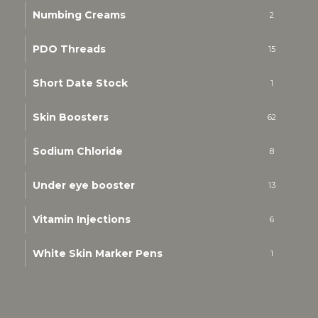
Numbing Creams
2
PDO Threads
15
Short Date Stock
1
Skin Boosters
62
Sodium Chloride
8
Under eye booster
13
Vitamin Injections
6
White Skin Marker Pens
1