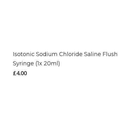
Isotonic Sodium Chloride Saline Flush
Syringe (1x 20ml)
£
4.00