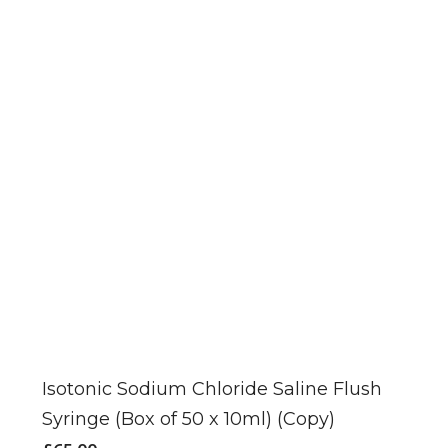
Isotonic Sodium Chloride Saline Flush
Syringe (Box of 50 x 10ml) (Copy)