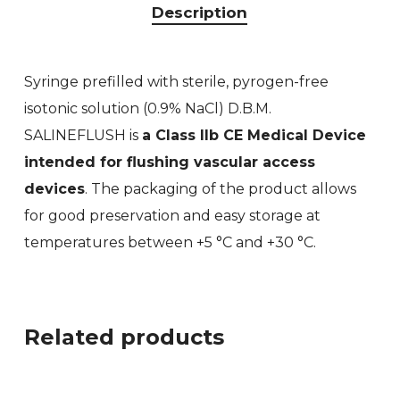
Description
Syringe prefilled with sterile, pyrogen-free
isotonic solution (0.9% NaCl) D.B.M.
SALINEFLUSH is
a Class IIb CE Medical Device
intended for flushing vascular access
devices
. The packaging of the product allows
for good preservation and easy storage at
temperatures between +5 °C and +30 °C.
Related products