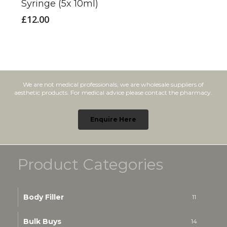
Syringe (5x 10ml)
£
12.00
We are not medical professionals, we are wholesale suppliers of
aesthetic products. For medical advice please contact the pharmacy.
Enquire Here
Product Categories
Body Filler
11
Bulk Buys
14