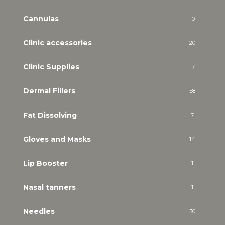
Cannulas
10
Clinic accessories
20
Clinic Supplies
17
Dermal Fillers
58
Fat Dissolving
7
Gloves and Masks
14
Lip Booster
1
Nasal tanners
1
Needles
30