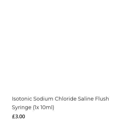
Isotonic Sodium Chloride Saline Flush
Syringe (1x 10ml)
£
3.00