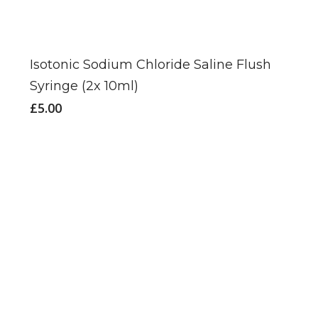
Isotonic Sodium Chloride Saline Flush
Syringe (2x 10ml)
£
5.00