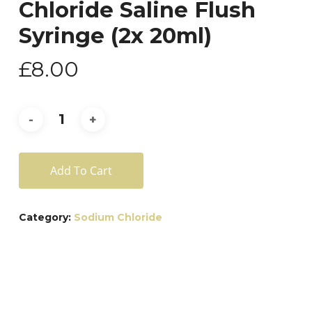
Chloride Saline Flush
Syringe (2x 20ml)
£
8.00
Add To Cart
Category:
Sodium Chloride