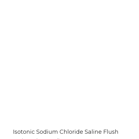
Isotonic Sodium Chloride Saline Flush