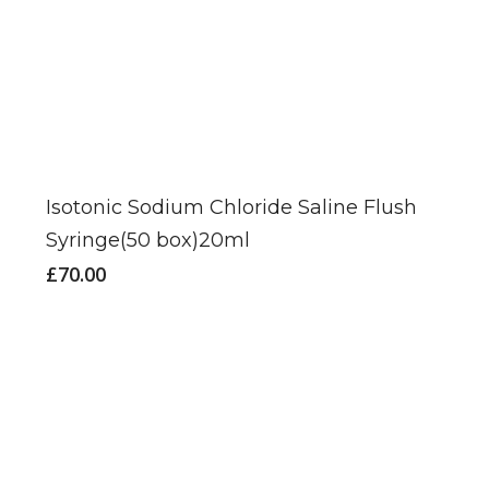
Isotonic Sodium Chloride Saline Flush
Syringe(50 box)20ml
£
70.00